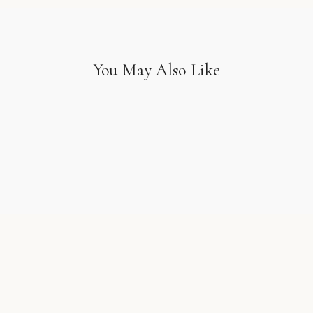
You May Also Like