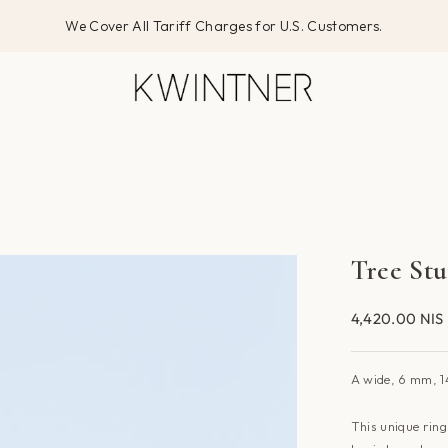
We Cover All Tariff Charges for U.S. Customers.
Tree St
4,420.00 NIS
A
wide, 6 mm,
1
This unique rin