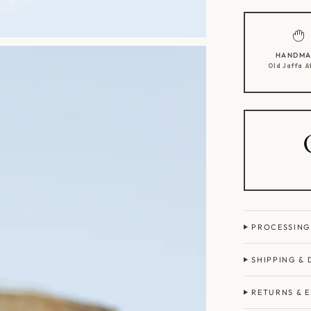
HANDMA
Old Jaffa A
PROCESSING
SHIPPING & 
RETURNS & 