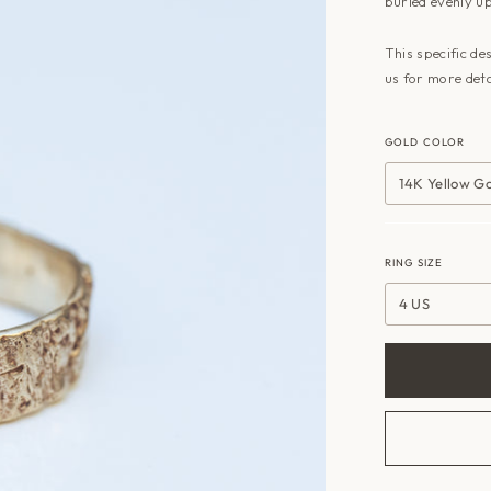
buried evenly up
This specific de
us for more deta
GOLD COLOR
14K Yellow G
RING SIZE
4 US