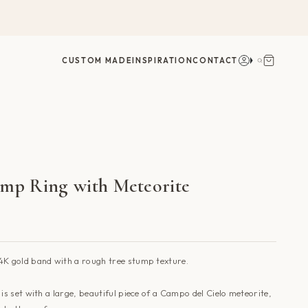
Account
Search
CUSTOM MADE
INSPIRATION
CONTACT
ump Ring with Meteorite
4K gold band with a rough tree stump texture.
g
is set
with a large, beautiful piece of a Campo del Cielo meteorite,