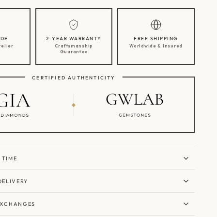
DE
2-YEAR WARRANTY
FREE SHIPPING
telier
Craftsmanship
Worldwide & Insured
Guarantee
CERTIFIED AUTHENTICITY
 TIME
DELIVERY
EXCHANGES