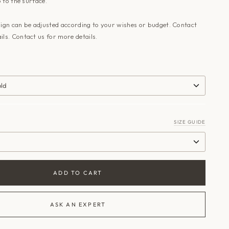
 to the surface
.
sign can be adjusted according to your wishes or budget. Contact
ils.
Contact us
for more details.
old
SIZE GUIDE
ADD TO CART
ASK AN EXPERT