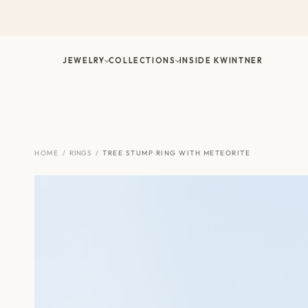
Skip
to
content
JEWELRY
COLLECTIONS
INSIDE KWINTNER
HOME
/
RINGS
/
TREE STUMP RING WITH METEORITE