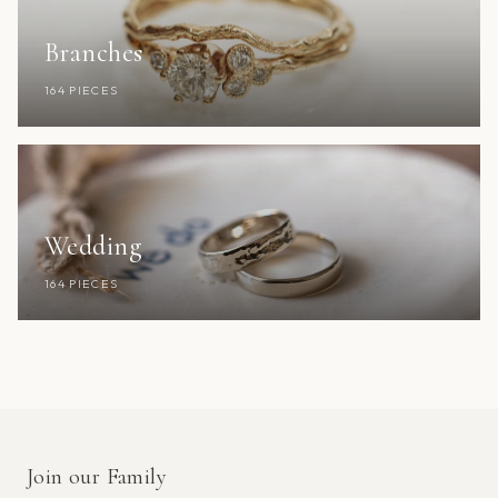
Branches
164 PIECES
Wedding
164 PIECES
Join our Family