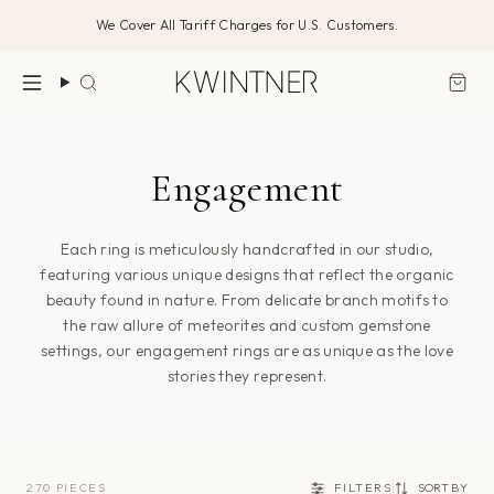
Skip
We Cover All Tariff Charges for U.S. Customers.
to
content
Search
Engagement
Each ring is meticulously handcrafted in our studio,
featuring various unique designs that reflect the organic
beauty found in nature. From delicate branch motifs to
the raw allure of meteorites and custom gemstone
settings, our engagement rings are as unique as the love
stories they represent.
270 PIECES
FILTERS
SORT BY