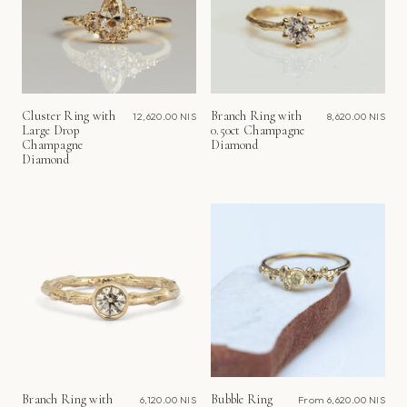
Cluster Ring with
Branch Ring with
12,620.00 NIS
8,620.00 NIS
Large Drop
0.50ct Champagne
Champagne
Diamond
Diamond
Branch Ring with
Bubble Ring
6,120.00 NIS
From
6,620.00 NIS