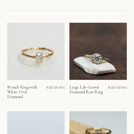
Sort
by
Branch Ring with
Large Lab-Grown
9,120.00 NIS
8,120.00 NIS
White Oval
Diamond Raw Ring
Diamond