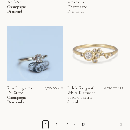
Bezel-Set
with Yellow
Champagne
Champagne
Diamond
Diamonds
Raw Ring with
Bubble Ring with
6,120.00 NIS
6,720.00 NIS
Tri-Stone
White Diamonds
Champagne
in Asymmetric
Diamonds
Spread
…
1
2
3
12