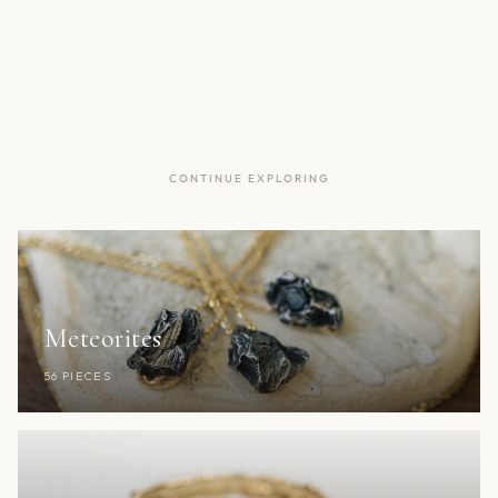
CONTINUE EXPLORING
Meteorites
56 PIECES