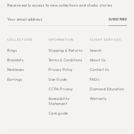
Receive early access to new collections and studio stories.
SUBSCRIBE
COLLECTIONS
INFORMATION
CLIENT SERVICES
Rings
Shipping & Returns
Search
Bracelets
Terms & Conditions
About Us
Necklaces
Privacy Policy
Contact Us
Earrings
Size Guide
FAQ's
CCPA Privacy
Diamond Education
Accessibility
Warranty
Statement
Care guide