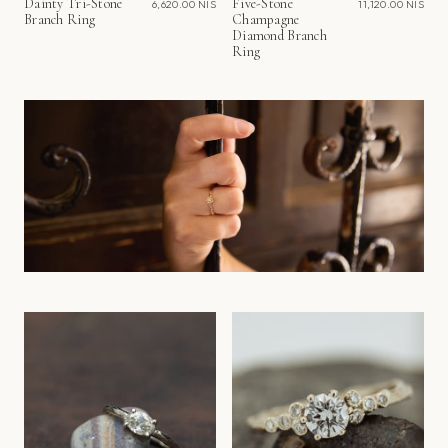
Dainty Tri-Stone
Five-Stone
6,620.00 NIS
11,120.00 NIS
Branch Ring
Champagne
Diamond Branch
Ring