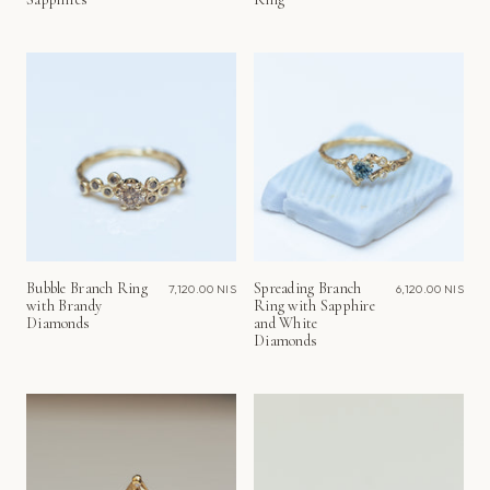
Bubble Branch Ring
Spreading Branch
7,120.00 NIS
6,120.00 NIS
with Brandy
Ring with Sapphire
Diamonds
and White
Diamonds