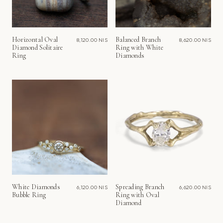
Horizontal Oval
Balanced Branch
8,120.00 NIS
8,620.00 NIS
Diamond Solitaire
Ring with White
Ring
Diamonds
White Diamonds
Spreading Branch
6,120.00 NIS
6,620.00 NIS
Bubble Ring
Ring with Oval
Diamond