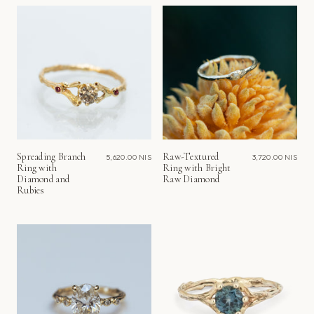
Spreading Branch
Raw-Textured
5,620.00 NIS
3,720.00 NIS
Ring with
Ring with Bright
Diamond and
Raw Diamond
Rubies