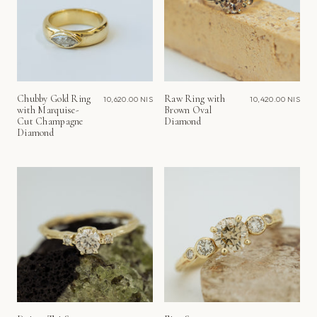
Chubby Gold Ring
Raw Ring with
10,620.00 NIS
10,420.00 NIS
with Marquise-
Brown Oval
Cut Champagne
Diamond
Diamond