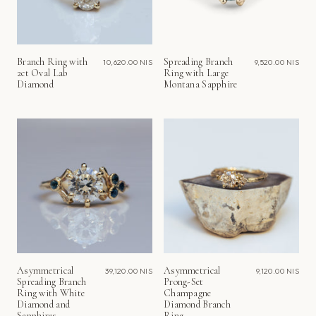
Branch Ring with
Spreading Branch
10,620.00 NIS
9,520.00 NIS
2ct Oval Lab
Ring with Large
Diamond
Montana Sapphire
Asymmetrical
Asymmetrical
39,120.00 NIS
9,120.00 NIS
Spreading Branch
Prong-Set
Ring with White
Champagne
Diamond and
Diamond Branch
Sapphires
Ring