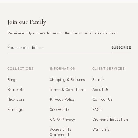
Join our Family
Receive early access to new collections and studio stories.
SUBSCRIBE
COLLECTIONS
INFORMATION
CLIENT SERVICES
Rings
Shipping & Returns
Search
Bracelets
Terms & Conditions
About Us
Necklaces
Privacy Policy
Contact Us
Earrings
Size Guide
FAQ's
CCPA Privacy
Diamond Education
Accessibility
Warranty
Statement