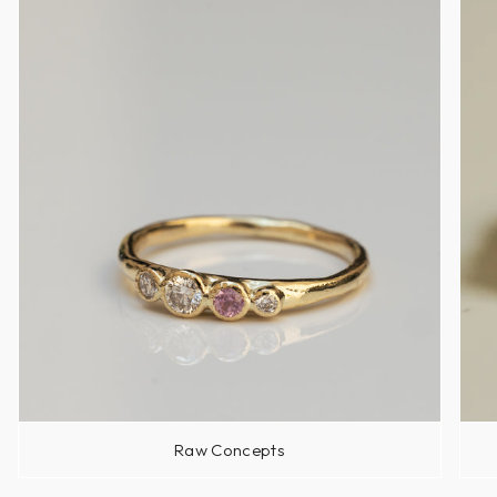
Raw Concepts