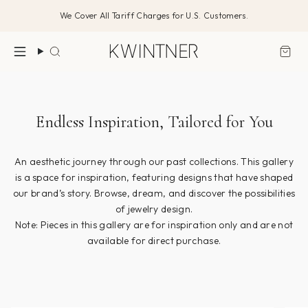
Skip
We Cover All Tariff Charges for U.S. Customers.
to
content
Search
Endless Inspiration, Tailored for You
An aesthetic journey through our past collections. This gallery
is a space for inspiration, featuring designs that have shaped
our brand’s story. Browse, dream, and discover the possibilities
of jewelry design.
Note: Pieces in this gallery are for inspiration only and are not
available for direct purchase.