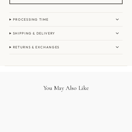
PROCESSING TIME
SHIPPING & DELIVERY
RETURNS & EXCHANGES
You May Also Like