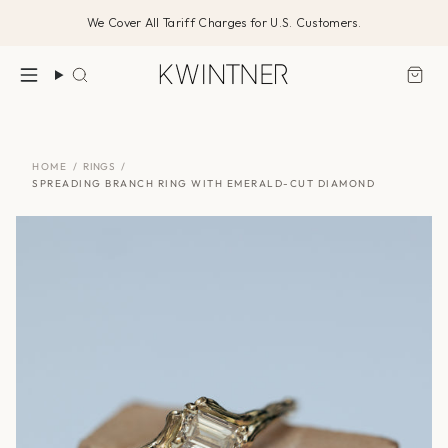
Skip
We Cover All Tariff Charges for U.S. Customers.
to
content
Search
HOME
/
RINGS
/
SPREADING BRANCH RING WITH EMERALD-CUT DIAMOND