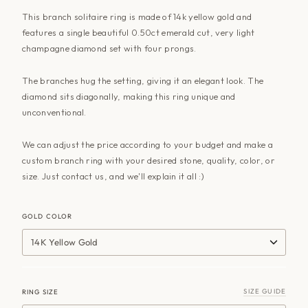
This branch solitaire ring is made of 14k yellow gold and
features a single beautiful 0.50ct emerald cut, very light
champagne diamond set with four prongs.
The branches hug the setting, giving it an elegant look. The
diamond sits diagonally, making this ring unique and
unconventional.
We can adjust the price according to your budget and make a
custom branch ring with your desired stone, quality, color, or
size. Just contact us, and we'll explain it all :)
GOLD COLOR
14K Yellow Gold
SIZE GUIDE
RING SIZE