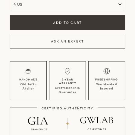
4 US
ADD TO CART
ASK AN EXPERT
HANDMADE
2-YEAR
FREE SHIPPING
WARRANTY
Old Jaffa
Worldwide &
Craftsmanship
Atelier
Insured
Guarantee
CERTIFIED AUTHENTICITY