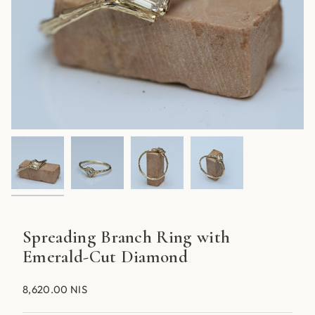
Spreading Branch Ring with
Emerald-Cut Diamond
8,620.00 NIS