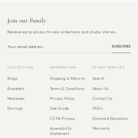
Join our Family
Receive early access to new collections and studio stories.
SUBSCRIBE
COLLECTIONS
INFORMATION
CLIENT SERVICES
Rings
Shipping & Returns
Search
Bracelets
Terms & Conditions
About Us
Necklaces
Privacy Policy
Contact Us
Earrings
Size Guide
FAQ's
CCPA Privacy
Diamond Education
Accessibility
Warranty
Statement