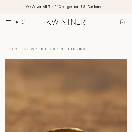
Skip
We Cover All Tariff Charges for U.S. Customers.
to
content
Search
HOME
/
RINGS
/
SOIL TEXTURE GOLD RING