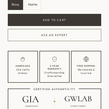
Shiny
Matte
Variant
Variant
sold
sold
out
out
ADD TO CART
or
or
unavailable
unavailable
ASK AN EXPERT
HANDMADE
2-YEAR
FREE SHIPPING
WARRANTY
Old Jaffa
Worldwide &
Craftsmanship
Atelier
Insured
Guarantee
CERTIFIED AUTHENTICITY