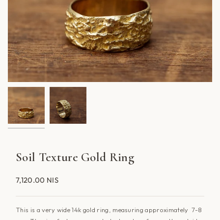
Soil Texture Gold Ring
7,120.00 NIS
This is a very wide 14k gold ring, measuring approximately 7-8