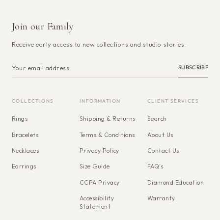
Join our Family
Receive early access to new collections and studio stories.
SUBSCRIBE
COLLECTIONS
INFORMATION
CLIENT SERVICES
Rings
Shipping & Returns
Search
Bracelets
Terms & Conditions
About Us
Necklaces
Privacy Policy
Contact Us
Earrings
Size Guide
FAQ's
CCPA Privacy
Diamond Education
Accessibility
Warranty
Statement