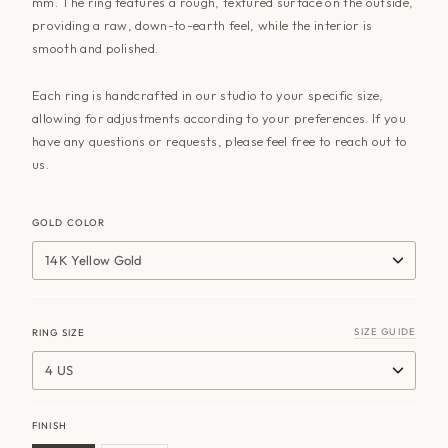
mm. The ring features a rough, textured surface on the outside,
providing a raw, down-to-earth feel, while the interior is
smooth and polished.
Each ring is handcrafted in our studio to your specific size,
allowing for adjustments according to your preferences. If you
have any questions or requests, please feel free to reach out to
us.
GOLD COLOR
14K Yellow Gold
SIZE GUIDE
RING SIZE
4 US
FINISH