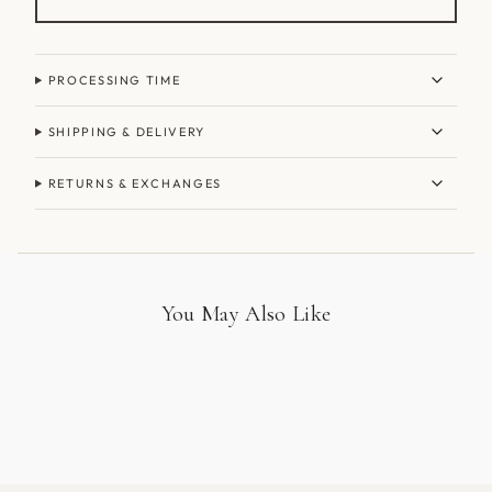
PROCESSING TIME
SHIPPING & DELIVERY
RETURNS & EXCHANGES
You May Also Like