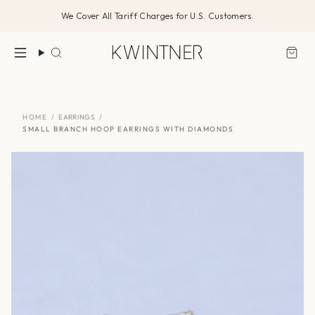
Skip
We Cover All Tariff Charges for U.S. Customers.
to
content
Search
HOME
/
EARRINGS
/
SMALL BRANCH HOOP EARRINGS WITH DIAMONDS