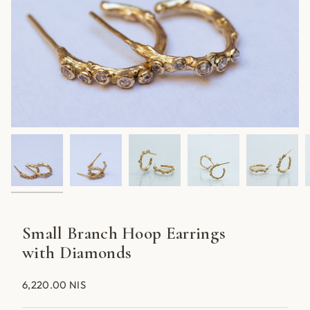
Small Branch Hoop Earrings
with Diamonds
6,220.00 NIS