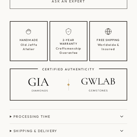
ASK AN EXPERT
HANDMADE
2-YEAR
FREE SHIPPING
WARRANTY
Old Jaffa
Worldwide &
Craftsmanship
Atelier
Insured
Guarantee
CERTIFIED AUTHENTICITY
PROCESSING TIME
SHIPPING & DELIVERY