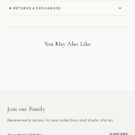
RETURNS & EXCHANGES
You May Also Like
Join our Family
Receive early access to new collections and studio stories.
SUBSCRIBE