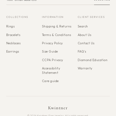
COLLECTIONS
INFORMATION
CLIENT SERVICES
Rings
Shipping & Returns
Search
Bracelets
Terms & Conditions
About Us
Necklaces
Privacy Policy
Contact Us
Earrings
Size Guide
FAQ's
CCPA Privacy
Diamond Education
Accessibility
Warranty
Statement
Care guide
Kwintner
© 2026 Kwintner Fine Jewelry. All rights reserved.