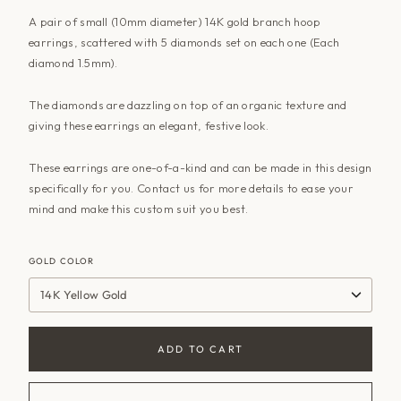
A pair of small (10mm diameter) 14K gold branch hoop
earrings, scattered with 5 diamonds set on each one (Each
diamond 1.5mm).
The diamonds are dazzling on top of an organic texture and
giving these earrings an elegant, festive look.
These earrings are one-of-a-kind and can be made in this design
specifically for you.
Contact us
for more details to ease your
mind and make this custom suit you best.
GOLD COLOR
14K Yellow Gold
ADD TO CART