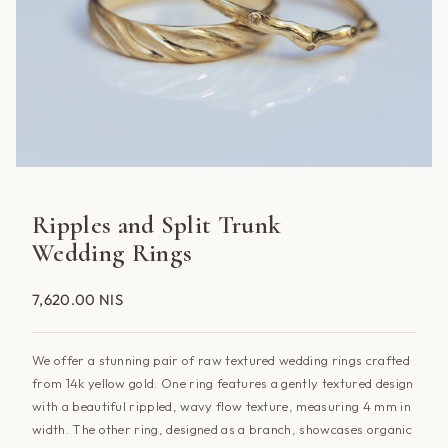
Ripples and Split Trunk
Wedding Rings
7,620.00 NIS
We offer a stunning pair of raw textured wedding rings crafted
from 14k yellow gold. One ring features a gently textured design
with a beautiful rippled, wavy flow texture, measuring 4 mm in
width. The other ring, designed as a branch, showcases organic