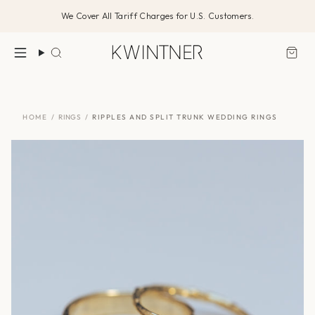
Skip
We Cover All Tariff Charges for U.S. Customers.
to
content
Search
HOME
/
RINGS
/
RIPPLES AND SPLIT TRUNK WEDDING RINGS