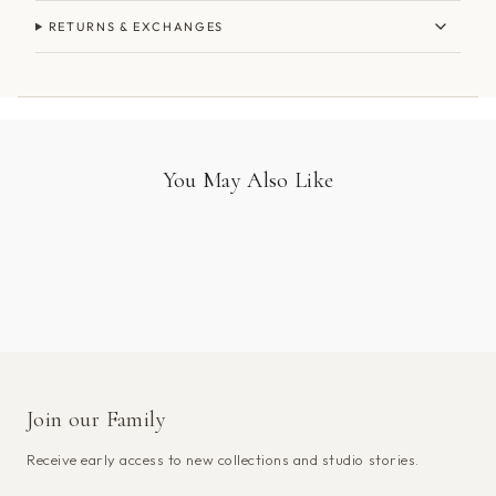
RETURNS & EXCHANGES
You May Also Like
Join our Family
Receive early access to new collections and studio stories.