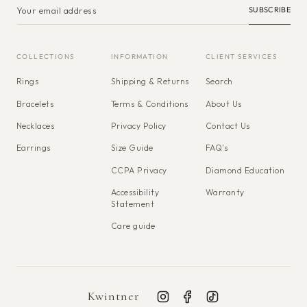
SUBSCRIBE
COLLECTIONS
INFORMATION
CLIENT SERVICES
Rings
Shipping & Returns
Search
Bracelets
Terms & Conditions
About Us
Necklaces
Privacy Policy
Contact Us
Earrings
Size Guide
FAQ's
CCPA Privacy
Diamond Education
Accessibility
Warranty
Statement
Care guide
Kwintner
Instagram
Facebook
TikTok