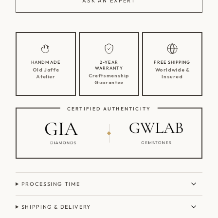
ASK AN EXPERT
HANDMADE
2-YEAR
FREE SHIPPING
WARRANTY
Old Jaffa
Worldwide &
Craftsmanship
Atelier
Insured
Guarantee
CERTIFIED AUTHENTICITY
PROCESSING TIME
SHIPPING & DELIVERY