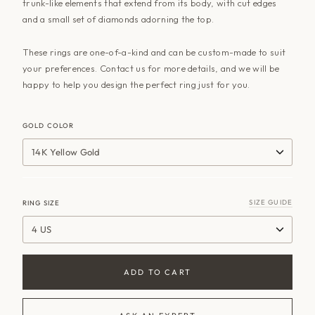
trunk-like elements that extend from its body, with cut edges
and a small set of diamonds adorning the top.
These rings are one-of-a-kind and can be custom-made to suit
your preferences. Contact us for more details, and we will be
happy to help you design the perfect ring just for you.
GOLD COLOR
14K Yellow Gold
SIZE GUIDE
RING SIZE
4 US
ADD TO CART