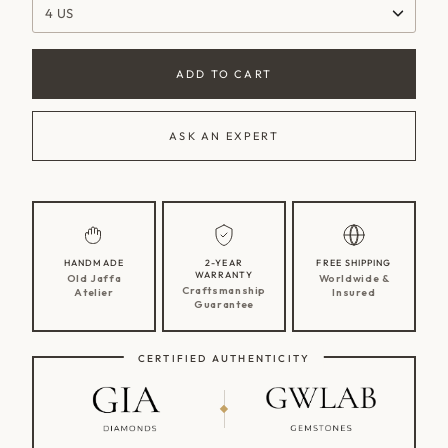
4 US
ADD TO CART
ASK AN EXPERT
HANDMADE
2-YEAR
FREE SHIPPING
WARRANTY
Old Jaffa
Worldwide &
Craftsmanship
Atelier
Insured
Guarantee
CERTIFIED AUTHENTICITY