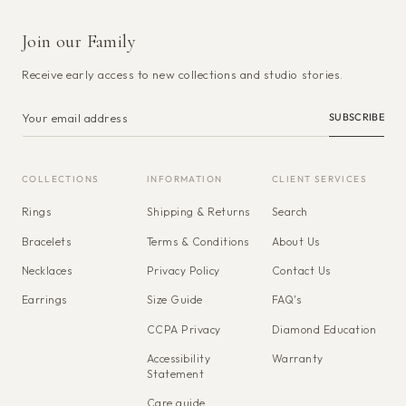
Join our Family
Receive early access to new collections and studio stories.
SUBSCRIBE
COLLECTIONS
INFORMATION
CLIENT SERVICES
Rings
Shipping & Returns
Search
Bracelets
Terms & Conditions
About Us
Necklaces
Privacy Policy
Contact Us
Earrings
Size Guide
FAQ's
CCPA Privacy
Diamond Education
Accessibility
Warranty
Statement
Care guide