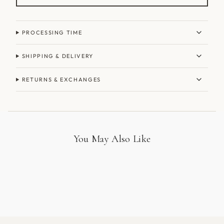
PROCESSING TIME
SHIPPING & DELIVERY
RETURNS & EXCHANGES
You May Also Like