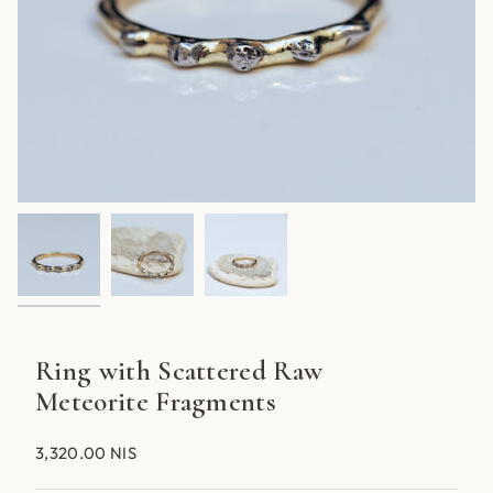
Ring with Scattered Raw
Meteorite Fragments
3,320.00 NIS