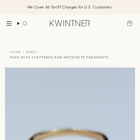
Skip
We Cover All Tariff Charges for U.S. Customers.
to
content
Search
HOME
/
RINGS
/
RING WITH SCATTERED RAW METEORITE FRAGMENTS