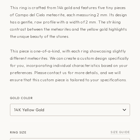
This ring is crafted from 14k gold and features five tiny pieces
of Campo del Cielo meteorite, each measuring 2 mm. Its design
has a gentle, raw profile with a width of 2 mm. The striking
contrast between the meteorites and the yellow gold highlights
the unique beauty of the stones.
This piece is one-of-a-kind, with each ring showcasing slightly
different meteorites. We can create a custom design specifically
for you, incorporating individual characteristics based on your
preferences. Please contact us for more details, and we will
ensure that this custom piece is tailored to your specifications.
GOLD COLOR
14K Yellow Gold
SIZE GUIDE
RING SIZE