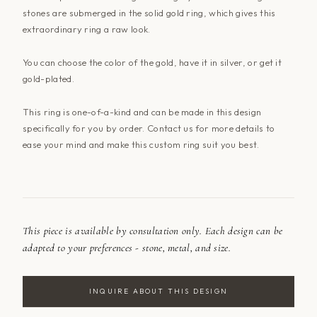
stones are submerged in the solid gold ring, which gives this
extraordinary ring a raw look.
You can choose the color of the gold, have it in silver, or get it
gold-plated.
This ring is one-of-a-kind and can be made in this design
specifically for you by order. Contact us for more details to
ease your mind and make this custom ring suit you best.
This piece is available by consultation only. Each design can be
adapted to your preferences - stone, metal, and size.
INQUIRE ABOUT THIS DESIGN