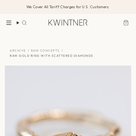
Skip
We Cover All Tariff Charges for U.S. Customers.
to
content
Search
ARCHIVE
/
RAW CONCEPTS
/
RAW GOLD RING WITH SCATTERED DIAMONDS