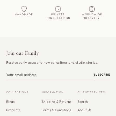
HANDMADE
PRIVATE
WORLDWIDE
CONSULTATION
DELIVERY
Join our Family
Receive early access to new collections and studio stories.
SUBSCRIBE
COLLECTIONS
INFORMATION
CLIENT SERVICES
Rings
Shipping & Returns
Search
Bracelets
Terms & Conditions
About Us