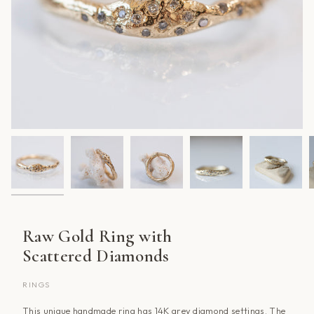
Raw Gold Ring with
Scattered Diamonds
RINGS
This unique handmade ring has 14K grey diamond settings. The