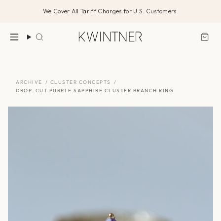
Skip
We Cover All Tariff Charges for U.S. Customers.
to
content
Search
ARCHIVE
/
CLUSTER CONCEPTS
/
DROP-CUT PURPLE SAPPHIRE CLUSTER BRANCH RING