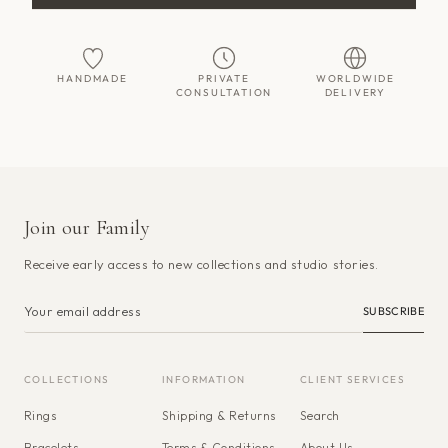
HANDMADE
PRIVATE
WORLDWIDE
CONSULTATION
DELIVERY
Join our Family
Receive early access to new collections and studio stories.
SUBSCRIBE
COLLECTIONS
INFORMATION
CLIENT SERVICES
Rings
Shipping & Returns
Search
Bracelets
Terms & Conditions
About Us