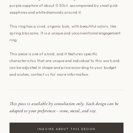
purple sapphire of about 0.50ct, accompanied by small pink
sapphires and white diamonds around it.
This ring has a vivid, organic look, with beautiful colors, like
spring blossoms. It is a unique and unconventional engagement
ring.
This piece is one of a kind, and it features specific
characteristics that are unique and individual to this work and
can be adjusted in shape and price according to your budget
and wishes; contact
us
for more information.
This piece is available by consultation only. Each design can be
adapted to your preferences - stone, metal, and size.
INQUIRE ABOUT THIS DESIGN