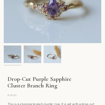
Drop-Cut Purple Sapphire
Cluster Branch Ring
RINGS
This is a stunning branch cluster ring. It is set with a drop-cut