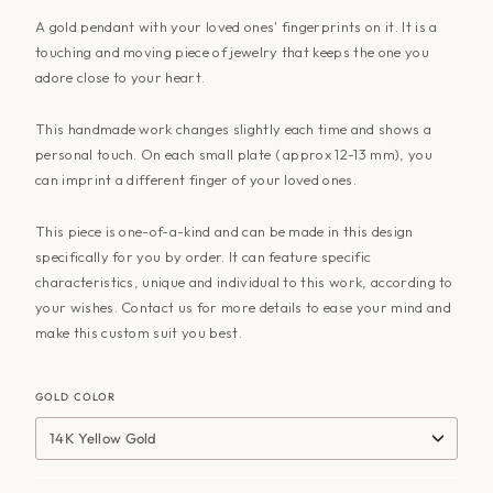
A gold pendant with your loved ones' fingerprints on it. It is a
touching and moving piece of jewelry that keeps the one you
adore close to your heart.
This handmade work changes slightly each time and shows a
personal touch. On each small plate ( approx 12-13 mm), you
can imprint a different finger of your loved ones.
This piece is one-of-a-kind and can be made in this design
specifically for you by order. It can feature specific
characteristics, unique and individual to this work, according to
your wishes. Contact us for more details to ease your mind and
make this custom suit you best.
GOLD COLOR
14K Yellow Gold