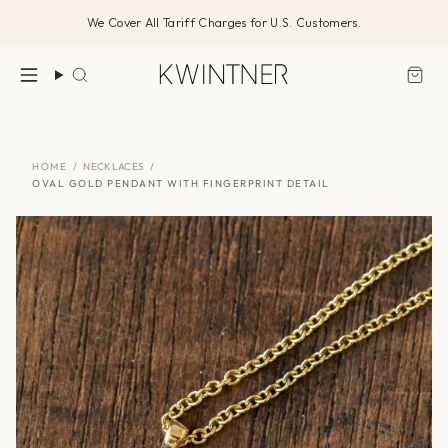
Skip
We Cover All Tariff Charges for U.S. Customers.
to
content
Search
HOME
/
NECKLACES
/
OVAL GOLD PENDANT WITH FINGERPRINT DETAIL