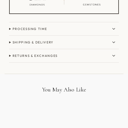
PROCESSING TIME
SHIPPING & DELIVERY
RETURNS & EXCHANGES
You May Also Like