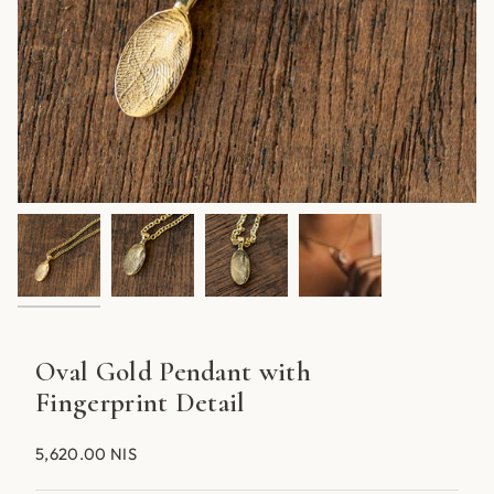
Oval Gold Pendant with
Fingerprint Detail
5,620.00 NIS