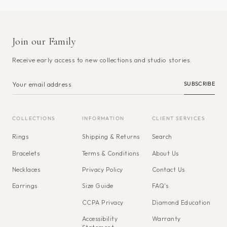
Join our Family
Receive early access to new collections and studio stories.
SUBSCRIBE
COLLECTIONS
INFORMATION
CLIENT SERVICES
Rings
Shipping & Returns
Search
Bracelets
Terms & Conditions
About Us
Necklaces
Privacy Policy
Contact Us
Earrings
Size Guide
FAQ's
CCPA Privacy
Diamond Education
Accessibility
Warranty