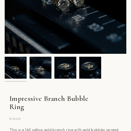
Impressive Branch Bubble
Ring
RINGS
This is a 14K yellow gold branch ring with gold bubbles spread