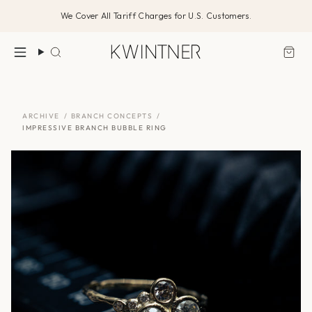
Skip
We Cover All Tariff Charges for U.S. Customers.
to
content
Search
ARCHIVE
/
BRANCH CONCEPTS
/
IMPRESSIVE BRANCH BUBBLE RING