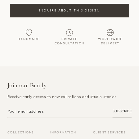
INQUIRE ABOUT THIS DESIGN
HANDMADE
PRIVATE
WORLDWIDE
CONSULTATION
DELIVERY
Join our Family
Receive early access to new collections and studio stories.
SUBSCRIBE
COLLECTIONS
INFORMATION
CLIENT SERVICES