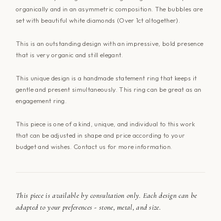
organically and in an asymmetric composition. The bubbles are
set with beautiful white diamonds (Over 1ct altogether).
This is an outstanding design with an impressive, bold presence
that is very organic and still elegant.
This unique design is a handmade statement ring that keeps it
gentle and present simultaneously. This ring can be great as an
engagement ring.
This piece is one of a kind, unique, and individual to this work
that can be adjusted in shape and price according to your
budget and wishes. Contact
us
for more information.
This piece is available by consultation only. Each design can be
adapted to your preferences - stone, metal, and size.