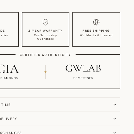
DE
2-YEAR WARRANTY
FREE SHIPPING
telier
Craftsmanship
Worldwide & Insured
Guarantee
CERTIFIED AUTHENTICITY
 TIME
DELIVERY
EXCHANGES