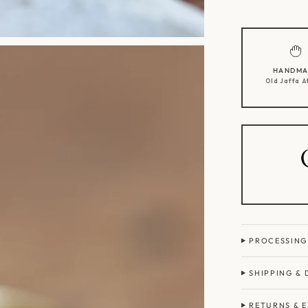
HANDMA
Old Jaffa A
PROCESSING
SHIPPING & 
RETURNS & 