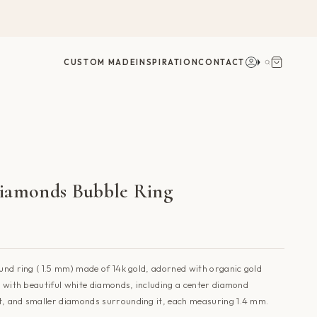
Account
Search
CUSTOM MADE
INSPIRATION
CONTACT
iamonds Bubble Ring
ound ring ( 1.5 mm) made of 14k gold, adorned with organic gold
et with beautiful white diamonds, including a center diamond
t, and smaller diamonds surrounding it, each measuring 1.4 mm.