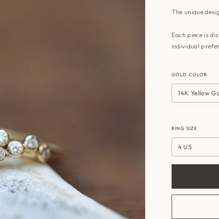
The unique desig
Each piece is di
individual prefe
GOLD COLOR
14K Yellow G
RING SIZE
4 US