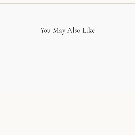
You May Also Like