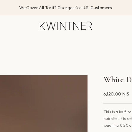
We Cover All Tariff Charges for U.S. Customers.
White D
6,120.00 NIS
This is a half-r
bubbles. It is s
weighing 0.20 c