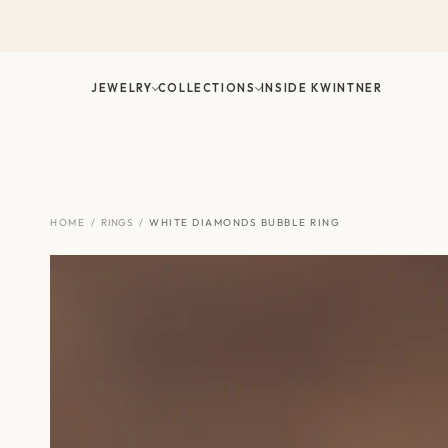
Skip
to
content
JEWELRY
COLLECTIONS
INSIDE KWINTNER
HOME
/
RINGS
/
WHITE DIAMONDS BUBBLE RING