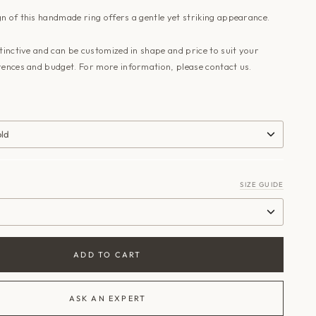
n of this handmade ring offers a gentle yet striking appearance.
stinctive and can be customized in shape and price to suit your
rences and budget. For more information, please contact us.
old
SIZE GUIDE
ADD TO CART
ASK AN EXPERT