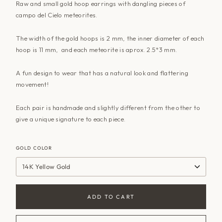
Raw and small gold hoop earrings with dangling pieces of
campo del Cielo meteorites.
The width of the gold hoops is 2 mm, the inner diameter of each
hoop is 11 mm, and each meteorite is aprox. 2.5*3 mm.
A fun design to wear that has a natural look and flattering
movement!
Each pair is handmade and slightly different from the other to
give a unique signature to each piece.
GOLD COLOR
14K Yellow Gold
ADD TO CART