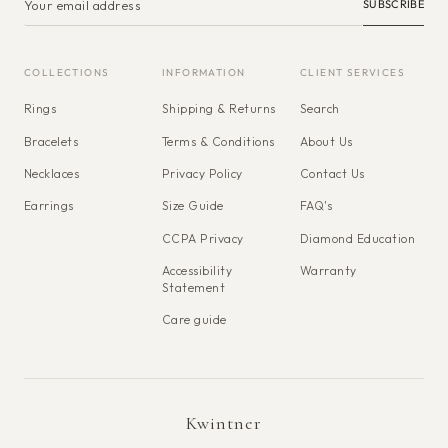
SUBSCRIBE
COLLECTIONS
INFORMATION
CLIENT SERVICES
Rings
Shipping & Returns
Search
Bracelets
Terms & Conditions
About Us
Necklaces
Privacy Policy
Contact Us
Earrings
Size Guide
FAQ's
CCPA Privacy
Diamond Education
Accessibility
Warranty
Statement
Care guide
Kwintner