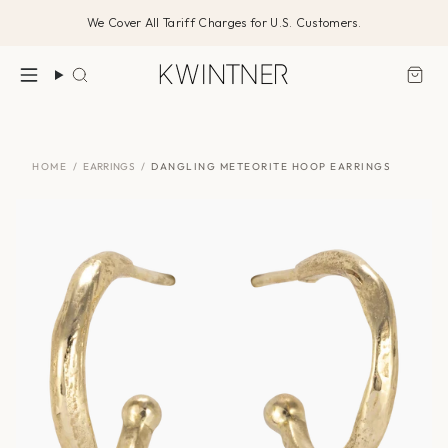
Skip
We Cover All Tariff Charges for U.S. Customers.
to
content
Search
HOME
/
EARRINGS
/
DANGLING METEORITE HOOP EARRINGS