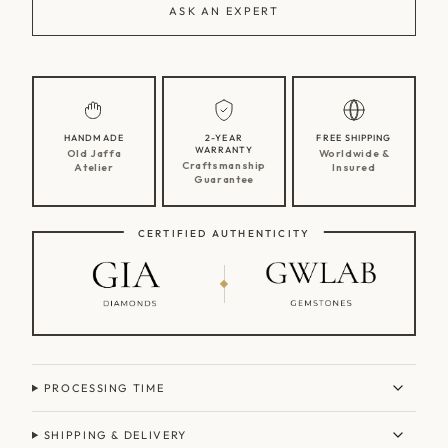
ASK AN EXPERT
HANDMADE
2-YEAR
FREE SHIPPING
WARRANTY
Old Jaffa
Worldwide &
Craftsmanship
Atelier
Insured
Guarantee
CERTIFIED AUTHENTICITY
PROCESSING TIME
SHIPPING & DELIVERY