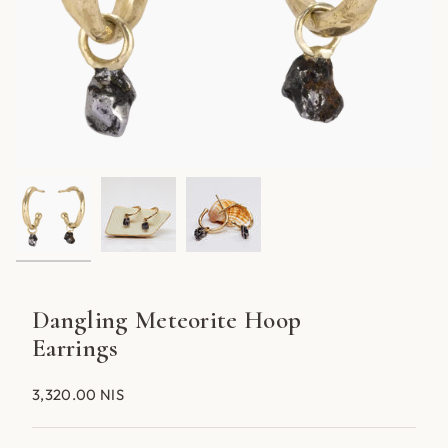
Dangling Meteorite Hoop
Earrings
3,320.00 NIS