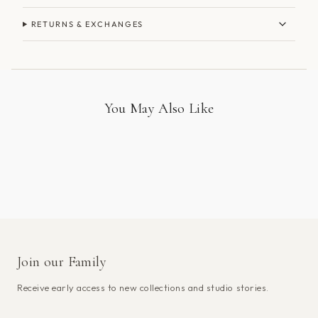
RETURNS & EXCHANGES
You May Also Like
Join our Family
Receive early access to new collections and studio stories.