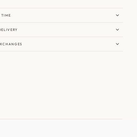
 TIME
DELIVERY
EXCHANGES