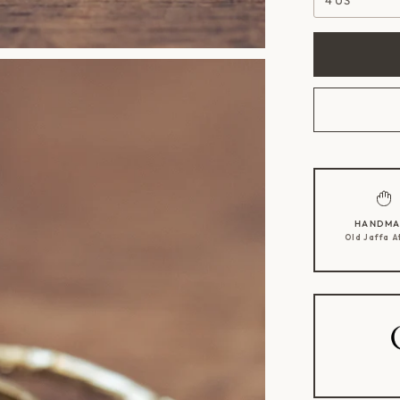
4 US
HANDMA
Old Jaffa A