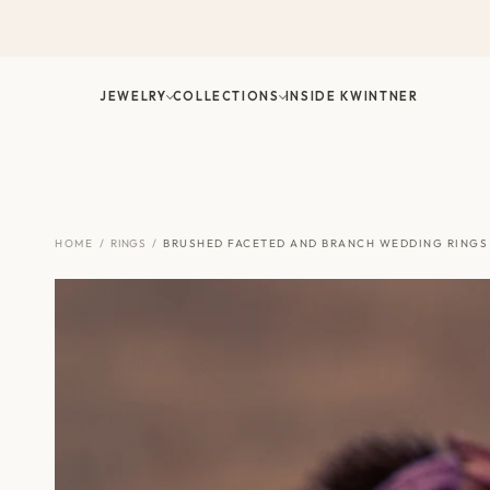
Skip
to
content
JEWELRY
COLLECTIONS
INSIDE KWINTNER
HOME
/
RINGS
/
BRUSHED FACETED AND BRANCH WEDDING RINGS