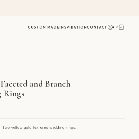
Account
Search
CUSTOM MADE
INSPIRATION
CONTACT
 Faceted and Branch
 Rings
f two yellow gold textured wedding rings.