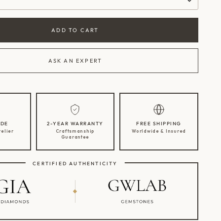
ADD TO CART
ASK AN EXPERT
DE
2-YEAR WARRANTY
FREE SHIPPING
telier
Craftsmanship
Worldwide & Insured
Guarantee
CERTIFIED AUTHENTICITY