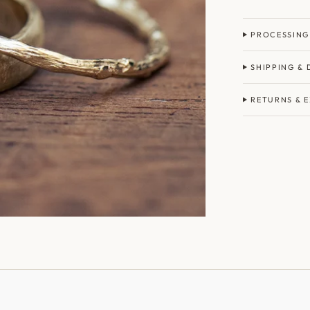
PROCESSING
SHIPPING & 
RETURNS & 