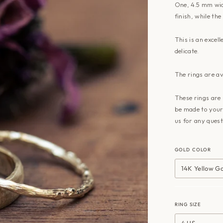
One, 4.5 mm wid
finish, while the
This is an excel
delicate.
The rings are av
These rings are 
be made to your 
us
for any quest
GOLD COLOR
14K Yellow G
RING SIZE