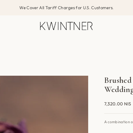
We Cover All Tariff Charges for U.S. Customers.
Brushed
Wedding
7,320.00 NIS
A combination o