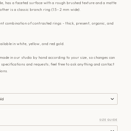
e, has a faceted surface with a rough brushed texture and a matte
 other is a classic branch ring (1.5- 2 mm wide).
lent combination of contrasted rings - thick, present, organic, and
ailable in white, yellow, and red gold.
made in our studio by hand according to your size, so changes can
specifications and requests; feel free to ask anything and
contact
ions.
old
SIZE GUIDE