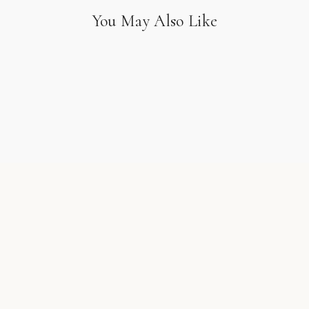
You May Also Like