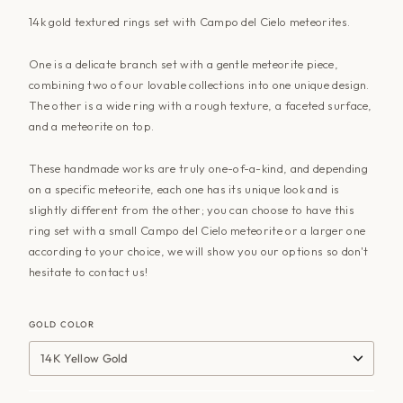
14k gold textured rings set with Campo del Cielo meteorites.
One is a delicate branch set with a gentle meteorite piece,
combining two of our lovable collections into one unique design.
The other is a wide ring with a rough texture, a faceted surface,
and a meteorite on top.
These handmade works are truly one-of-a-kind, and depending
on a specific meteorite, each one has its unique look and is
slightly different from the other; you can choose to have this
ring set with a small Campo del Cielo meteorite or a larger one
according to your choice, we will show you our options so don't
hesitate to
contact us
!
GOLD COLOR
14K Yellow Gold