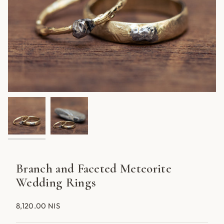
Branch and Faceted Meteorite
Wedding Rings
8,120.00 NIS