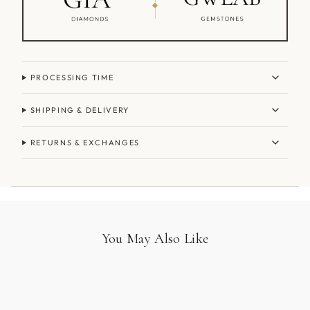
PROCESSING TIME
SHIPPING & DELIVERY
RETURNS & EXCHANGES
You May Also Like