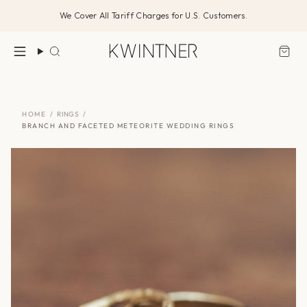
Skip
We Cover All Tariff Charges for U.S. Customers.
to
content
Search
HOME
/
RINGS
/
BRANCH AND FACETED METEORITE WEDDING RINGS