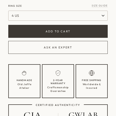
SIZE GUIDE
RING SIZE
4 US
ADD TO CART
ASK AN EXPERT
HANDMADE
2-YEAR
FREE SHIPPING
WARRANTY
Old Jaffa
Worldwide &
Craftsmanship
Atelier
Insured
Guarantee
CERTIFIED AUTHENTICITY