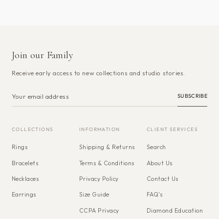
Join our Family
Receive early access to new collections and studio stories.
SUBSCRIBE
COLLECTIONS
INFORMATION
CLIENT SERVICES
Rings
Shipping & Returns
Search
Bracelets
Terms & Conditions
About Us
Necklaces
Privacy Policy
Contact Us
Earrings
Size Guide
FAQ's
CCPA Privacy
Diamond Education