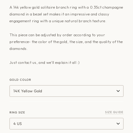
A 14k yellow gold solitaire branch ring with a 0.35ct champagne
diamond in a bezel set makes it an impressive and classy
engagement ring with a unique natural branch texture.
This piece can be adjusted by order according to your
preference- the color of the gold, the size, and the quality of the
diamonds.
Just
contact us
, and we'll explain it all :)
GOLD COLOR
14K Yellow Gold
SIZE GUIDE
RING SIZE
4 US