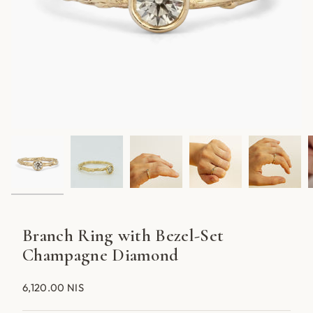
Branch Ring with Bezel-Set
Champagne Diamond
6,120.00 NIS