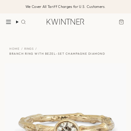
Skip
We Cover All Tariff Charges for U.S. Customers.
to
content
Search
HOME
/
RINGS
/
BRANCH RING WITH BEZEL-SET CHAMPAGNE DIAMOND