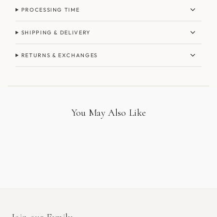
PROCESSING TIME
SHIPPING & DELIVERY
RETURNS & EXCHANGES
You May Also Like