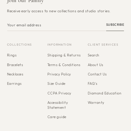
Join our Family
Receive early access to new collections and studio stories.
SUBSCRIBE
COLLECTIONS
INFORMATION
CLIENT SERVICES
Rings
Shipping & Returns
Search
Bracelets
Terms & Conditions
About Us
Necklaces
Privacy Policy
Contact Us
Earrings
Size Guide
FAQ's
CCPA Privacy
Diamond Education
Accessibility
Warranty
Statement
Care guide