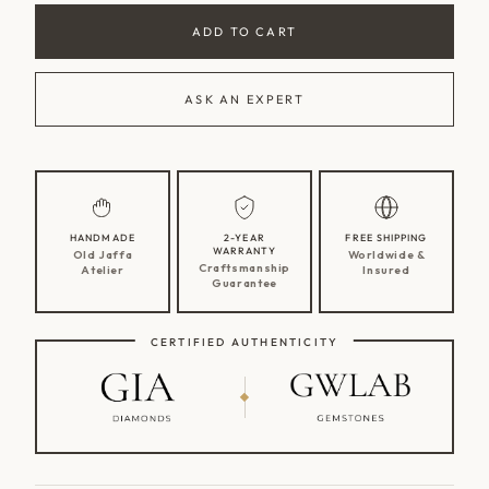
ADD TO CART
ASK AN EXPERT
HANDMADE
2-YEAR
FREE SHIPPING
WARRANTY
Old Jaffa
Worldwide &
Craftsmanship
Atelier
Insured
Guarantee
CERTIFIED AUTHENTICITY