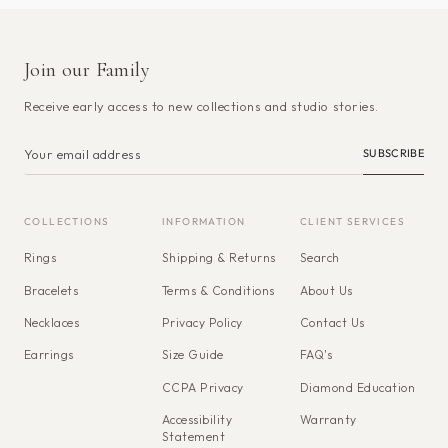
Join our Family
Receive early access to new collections and studio stories.
SUBSCRIBE
COLLECTIONS
INFORMATION
CLIENT SERVICES
Rings
Shipping & Returns
Search
Bracelets
Terms & Conditions
About Us
Necklaces
Privacy Policy
Contact Us
Earrings
Size Guide
FAQ's
CCPA Privacy
Diamond Education
Accessibility
Warranty
Statement