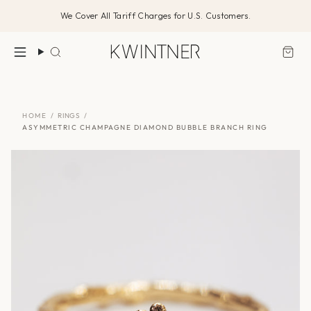
Skip
We Cover All Tariff Charges for U.S. Customers.
to
content
Search
HOME
/
RINGS
/
ASYMMETRIC CHAMPAGNE DIAMOND BUBBLE BRANCH RING