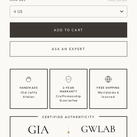
4 US
ADD TO CART
ASK AN EXPERT
HANDMADE
2-YEAR
FREE SHIPPING
WARRANTY
Old Jaffa
Worldwide &
Craftsmanship
Atelier
Insured
Guarantee
CERTIFIED AUTHENTICITY