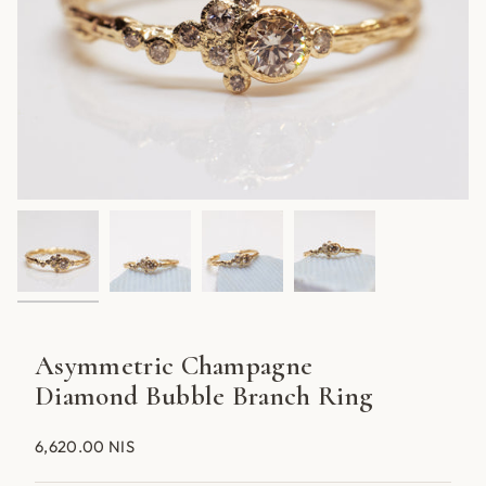
Asymmetric Champagne
Diamond Bubble Branch Ring
6,620.00 NIS