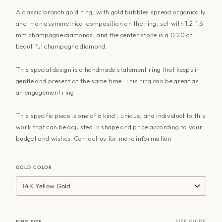
A classic branch gold ring, with gold bubbles spread organically
and in an asymmetrical composition on the ring, set with 1.2-1.6
mm champagne diamonds, and the center stone is a 0.20 ct
beautiful champagne diamond.
This special design is a handmade statement ring that keeps it
gentle and present at the same time. This ring can be great as
an engagement ring.
This specific piece is one of a kind , unique, and individual to this
work that can be adjusted in shape and price according to your
budget and wishes. Contact us for more information
GOLD COLOR
14K Yellow Gold
SIZE GUIDE
RING SIZE