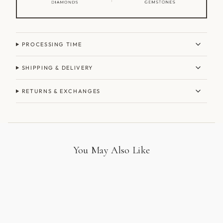
PROCESSING TIME
SHIPPING & DELIVERY
RETURNS & EXCHANGES
You May Also Like