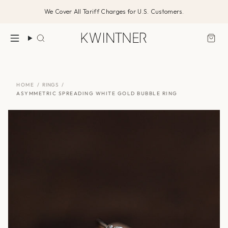
Skip
We Cover All Tariff Charges for U.S. Customers.
to
content
Search
HOME
/
RINGS
/
ASYMMETRIC SPREADING WHITE GOLD BUBBLE RING