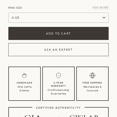
SIZE GUIDE
RING SIZE
4 US
ADD TO CART
ASK AN EXPERT
HANDMADE
2-YEAR
FREE SHIPPING
WARRANTY
Old Jaffa
Worldwide &
Craftsmanship
Atelier
Insured
Guarantee
CERTIFIED AUTHENTICITY