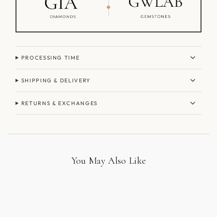
PROCESSING TIME
SHIPPING & DELIVERY
RETURNS & EXCHANGES
You May Also Like