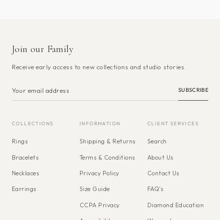
Join our Family
Receive early access to new collections and studio stories.
SUBSCRIBE
COLLECTIONS
INFORMATION
CLIENT SERVICES
Rings
Shipping & Returns
Search
Bracelets
Terms & Conditions
About Us
Necklaces
Privacy Policy
Contact Us
Earrings
Size Guide
FAQ's
CCPA Privacy
Diamond Education