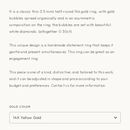
It is a classic thin (1.5 mm) half-round 14k gold ring, with gold
bubbles spread organically and in an asymmetric
composition on the ring; the bubbles are set with beautiful
white diamonds. (altogether 0.30ct).
This unique design is a handmade statement ring that keeps it
gentle and present simultaneously. This ring can be great as an
engagement ring.
This piece is one of a kind, distinctive, and tailored to this work,
and it can be adjusted in shape and price according to your
budget and preferences. Contact
us for more information
.
GOLD COLOR
14K Yellow Gold