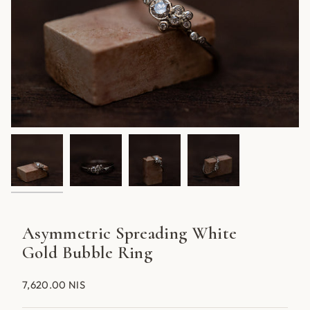
Asymmetric Spreading White
Gold Bubble Ring
7,620.00 NIS