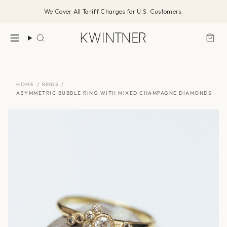
Skip
We Cover All Tariff Charges for U.S. Customers.
to
content
Search
HOME
/
RINGS
/
ASYMMETRIC BUBBLE RING WITH MIXED CHAMPAGNE DIAMONDS