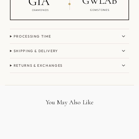
PROCESSING TIME
SHIPPING & DELIVERY
RETURNS & EXCHANGES
You May Also Like