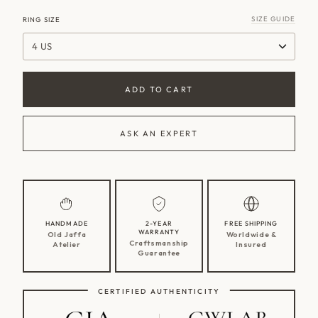
SIZE GUIDE
RING SIZE
4 US
ADD TO CART
ASK AN EXPERT
HANDMADE
2-YEAR
FREE SHIPPING
WARRANTY
Old Jaffa
Worldwide &
Craftsmanship
Atelier
Insured
Guarantee
CERTIFIED AUTHENTICITY