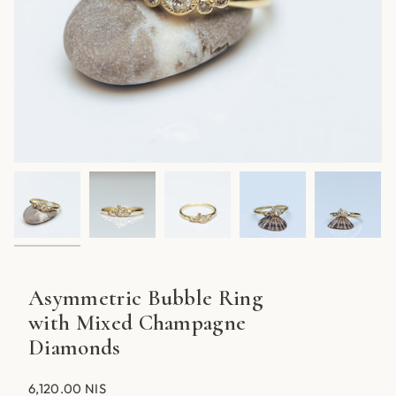
Asymmetric Bubble Ring
with Mixed Champagne
Diamonds
6,120.00 NIS