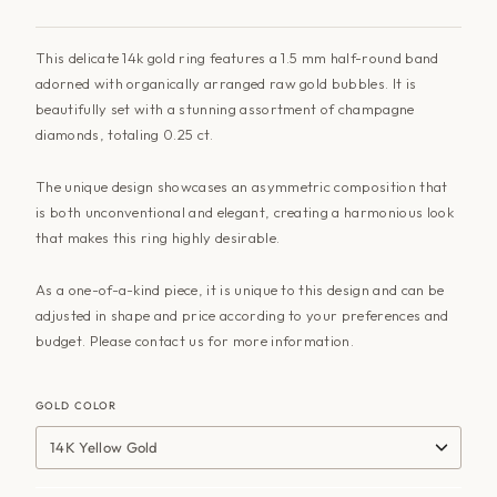
This delicate 14k gold ring features a 1.5 mm half-round band
adorned with organically arranged raw gold bubbles. It is
beautifully set with a stunning assortment of champagne
diamonds, totaling 0.25 ct.
The unique design showcases an asymmetric composition that
is both unconventional and elegant, creating a harmonious look
that makes this ring highly desirable.
As a one-of-a-kind piece, it is unique to this design and can be
adjusted in shape and price according to your preferences and
budget. Please contact us for more information.
GOLD COLOR
14K Yellow Gold