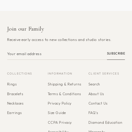
Join our Family
Receive early access to new collections and studio stories.
SUBSCRIBE
COLLECTIONS
INFORMATION
CLIENT SERVICES
Rings
Shipping & Returns
Search
Bracelets
Terms & Conditions
About Us
Necklaces
Privacy Policy
Contact Us
Earrings
Size Guide
FAQ's
CCPA Privacy
Diamond Education
Accessibility
Warranty