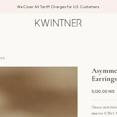
We Cover All Tariff Charges for U.S. Customers.
NGS
Asymmet
Earrings
5,120.00 NIS
Classy and styli
approx
0.35ct. 