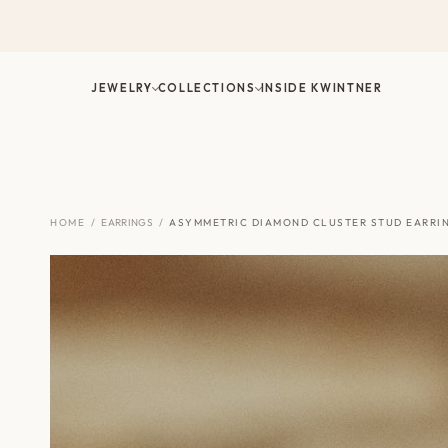
Skip
to
content
JEWELRY
COLLECTIONS
INSIDE KWINTNER
HOME
/
EARRINGS
/
ASYMMETRIC DIAMOND CLUSTER STUD EARRI