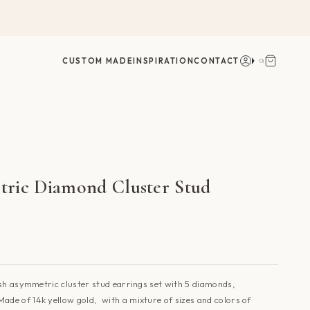
Account
Search
CUSTOM MADE
INSPIRATION
CONTACT
ric Diamond Cluster Stud
sh asymmetric cluster stud earrings set with 5 diamonds,
Made of 14k yellow gold, with a mixture of sizes and colors of