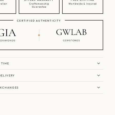
telier
Craftsmanship
Worldwide & Insured
Guarantee
CERTIFIED AUTHENTICITY
 TIME
DELIVERY
EXCHANGES