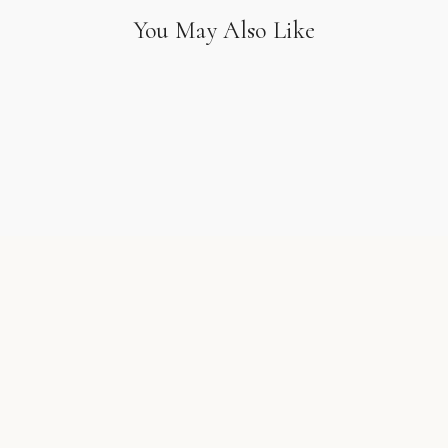
You May Also Like