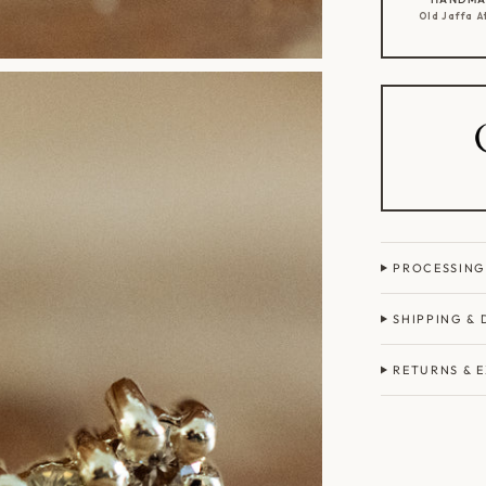
Old Jaffa A
PROCESSING
SHIPPING & 
RETURNS & 