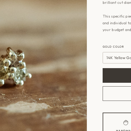
brilliant cut dia
This specific pi
and individual t
your budget and
GOLD COLOR
14K Yellow G
HANDMA