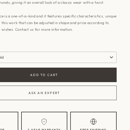
monds, giving it an overall look of a classic wear with a twist.
ece is a one-of-a-kind and it features specific characteristics, unique
o this work that can be adjusted in shape and price according to
 wishes.
Contact us
for more information.
old
ADD TO CART
ASK AN EXPERT
DE
2-YEAR WARRANTY
FREE SHIPPING