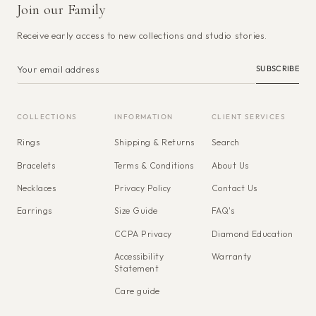
Join our Family
Receive early access to new collections and studio stories.
SUBSCRIBE
COLLECTIONS
INFORMATION
CLIENT SERVICES
Rings
Shipping & Returns
Search
Bracelets
Terms & Conditions
About Us
Necklaces
Privacy Policy
Contact Us
Earrings
Size Guide
FAQ's
CCPA Privacy
Diamond Education
Accessibility
Warranty
Statement
Care guide