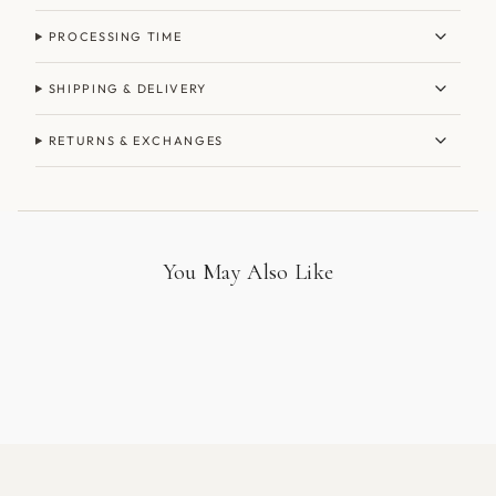
PROCESSING TIME
SHIPPING & DELIVERY
RETURNS & EXCHANGES
You May Also Like