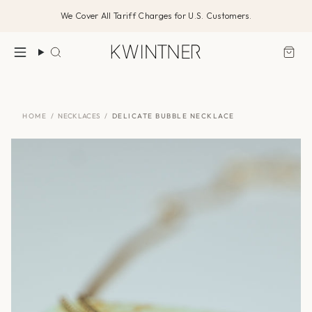
Skip
We Cover All Tariff Charges for U.S. Customers.
to
content
Search
HOME
/
NECKLACES
/
DELICATE BUBBLE NECKLACE