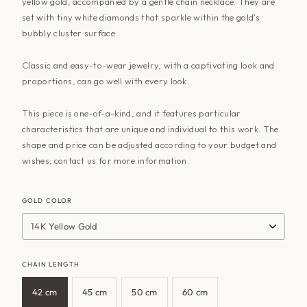
yellow gold, accompanied by a gentle chain necklace. They are
set with tiny white diamonds that sparkle within the gold's
bubbly cluster surface.
Classic and easy-to-wear jewelry, with a captivating look and
proportions, can go well with every look.
This piece is one-of-a-kind, and it features particular
characteristics that are unique and individual to this work. The
shape and price can be adjusted according to your budget and
wishes; contact
us
for more information.
GOLD COLOR
14K Yellow Gold
CHAIN LENGTH
42 cm
45 cm
50 cm
60 cm
Variant
Variant
Variant
Variant