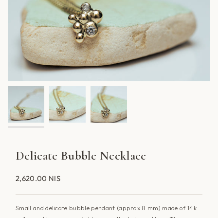
Delicate Bubble Necklace
2,620.00 NIS
Small and delicate bubble pendant (approx 8 mm) made of 14k