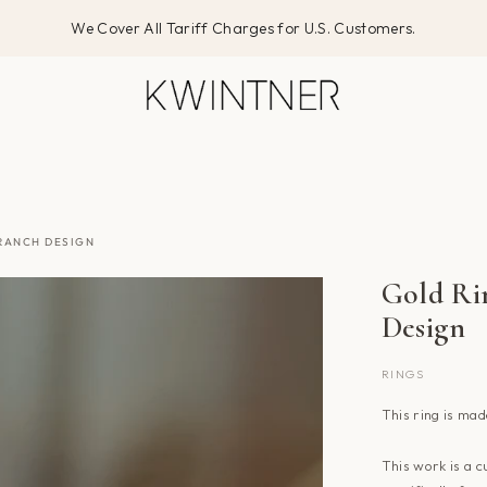
We Cover All Tariff Charges for U.S. Customers.
BRANCH DESIGN
Gold Rin
Design
RINGS
This ring
is mad
This work is a c