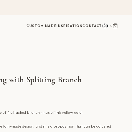
Account
Search
CUSTOM MADE
INSPIRATION
CONTACT
g with Splitting Branch
e
of 4 attached
branch rings of 14k yellow gold.
ustom-made design, and it is a proposition that can be adjusted