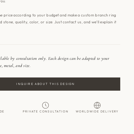
you.
he price according to your budget and make a custom branch ring
 stone, quality, color, or size. Just
contact us
, and we'll explain it
ailable by consultation only. Each design can be adapted to your
e, metal, and size.
INQUIRE ABOUT THIS DESIGN
DE
PRIVATE CONSULTATION
WORLDWIDE DELIVERY