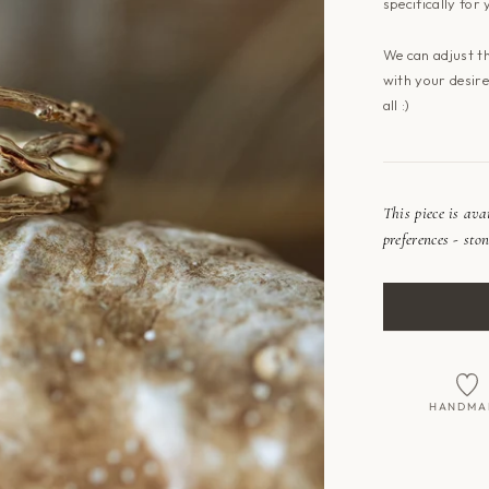
specifically for 
We can adjust t
with your desired
all :)
This piece is av
preferences - ston
HANDMA