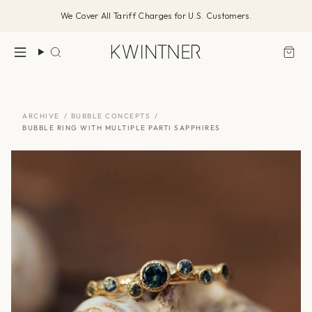
Skip
We Cover All Tariff Charges for U.S. Customers.
to
content
Search
ARCHIVE
/
BUBBLE CONCEPTS
/
BUBBLE RING WITH MULTIPLE PARTI SAPPHIRES