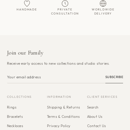
HANDMADE
PRIVATE
WORLDWIDE
CONSULTATION
DELIVERY
Join our Family
Receive early access to new collections and studio stories.
SUBSCRIBE
COLLECTIONS
INFORMATION
CLIENT SERVICES
Rings
Shipping & Returns
Search
Bracelets
Terms & Conditions
About Us
Necklaces
Privacy Policy
Contact Us