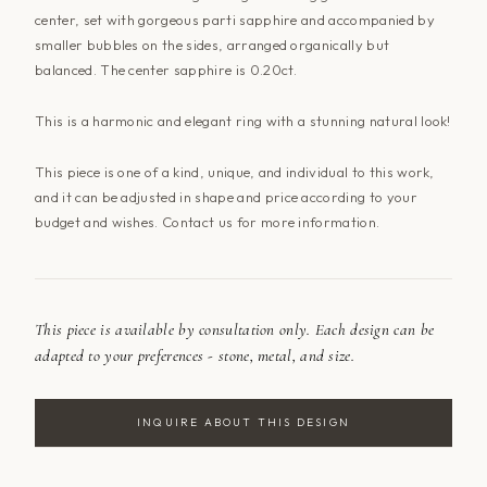
center, set with gorgeous
parti
sapphire and accompanied by
smaller bubbles on the sides, arranged organically but
balanced. The center sapphire is 0.20ct.
This
is a harmonic and elegant ring with a stunning natural look!
This piece is one of a kind, unique, and individual to this work,
and it
can be adjusted
in shape and price according to your
budget and wishes. Contact
us for more information.
This piece is available by consultation only. Each design can be
adapted to your preferences - stone, metal, and size.
INQUIRE ABOUT THIS DESIGN