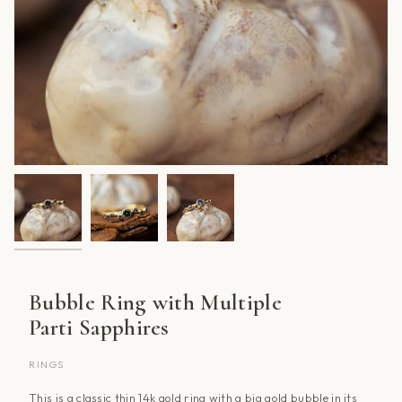
Bubble Ring with Multiple
Parti Sapphires
RINGS
This is a classic thin 14k gold ring with a big gold bubble in its