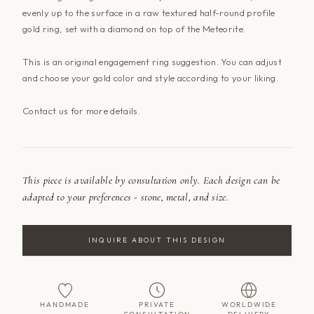
evenly up to the surface in a raw textured half-round profile
gold ring, set with a diamond on top of the Meteorite.
This is an original engagement ring suggestion. You can adjust
and choose your gold color and style according to your liking.
Contact us for more details.
This piece is available by consultation only. Each design can be
adapted to your preferences - stone, metal, and size.
INQUIRE ABOUT THIS DESIGN
HANDMADE
PRIVATE
WORLDWIDE