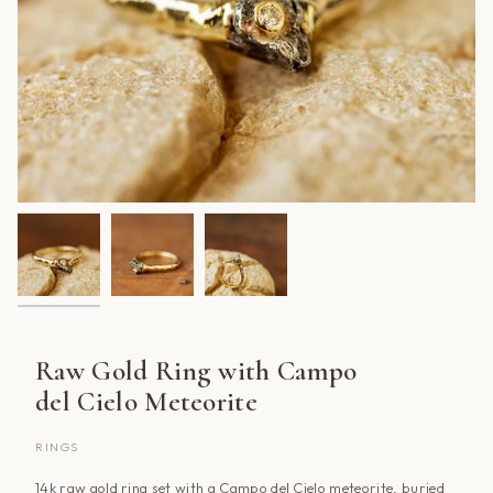
Raw Gold Ring with Campo
del Cielo Meteorite
RINGS
14k raw gold ring set with a Campo del Cielo meteorite, buried