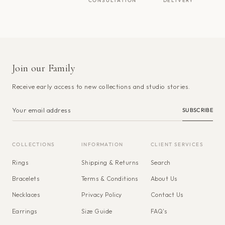
CONSULTATION
DELIVERY
Join our Family
Receive early access to new collections and studio stories.
SUBSCRIBE
COLLECTIONS
INFORMATION
CLIENT SERVICES
Rings
Shipping & Returns
Search
Bracelets
Terms & Conditions
About Us
Necklaces
Privacy Policy
Contact Us
Earrings
Size Guide
FAQ's