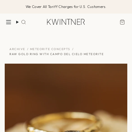
Skip
We Cover All Tariff Charges for U.S. Customers.
to
content
Search
ARCHIVE
/
METEORITE CONCEPTS
/
RAW GOLD RING WITH CAMPO DEL CIELO METEORITE