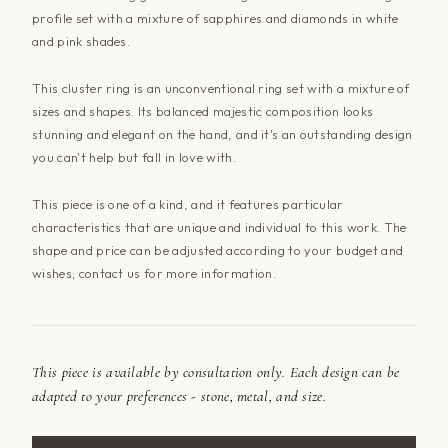
profile set with a mixture of sapphires and diamonds in white
and pink shades.
This cluster ring is an unconventional ring set with a mixture of
sizes and shapes. Its balanced majestic composition looks
stunning and elegant on the hand, and it's an outstanding design
you can't help but fall in love with.
This piece is one of a kind, and it features particular
characteristics that are unique and individual to this work. The
shape and price can be adjusted according to your budget and
wishes; contact
us
for more information.
This piece is available by consultation only. Each design can be
adapted to your preferences - stone, metal, and size.