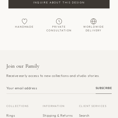
INQUIRE ABOUT THIS DESIGN
HANDMADE
PRIVATE
WORLDWIDE
CONSULTATION
DELIVERY
Join our Family
Receive early access to new collections and studio stories.
SUBSCRIBE
COLLECTIONS
INFORMATION
CLIENT SERVICES
Rings
Shipping & Returns
Search