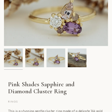
Pink Shades Sapphire and
Diamond Cluster Ring
RINGS
This is a stunning gentle cluster ring made of a delicate 14k gold