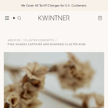
Skip
We Cover All Tariff Charges for U.S. Customers.
to
content
Search
ARCHIVE
/
CLUSTER CONCEPTS
/
PINK SHADES SAPPHIRE AND DIAMOND CLUSTER RING