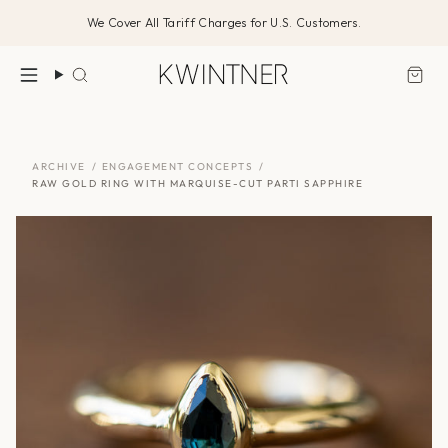
Skip
We Cover All Tariff Charges for U.S. Customers.
to
content
Search
ARCHIVE
/
ENGAGEMENT CONCEPTS
/
RAW GOLD RING WITH MARQUISE-CUT PARTI SAPPHIRE