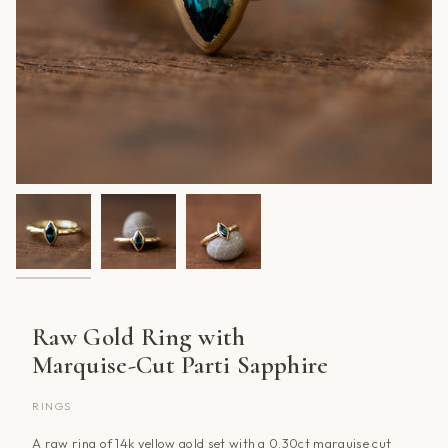
Raw Gold Ring with
Marquise-Cut Parti Sapphire
RINGS
A raw ring of 14k yellow gold set with a 0.30ct marquise cut