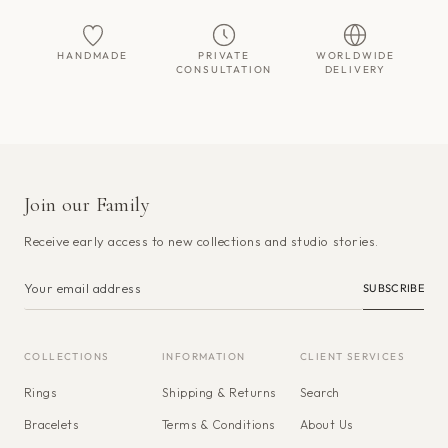
HANDMADE
PRIVATE
WORLDWIDE
CONSULTATION
DELIVERY
Join our Family
Receive early access to new collections and studio stories.
SUBSCRIBE
COLLECTIONS
INFORMATION
CLIENT SERVICES
Rings
Shipping & Returns
Search
Bracelets
Terms & Conditions
About Us