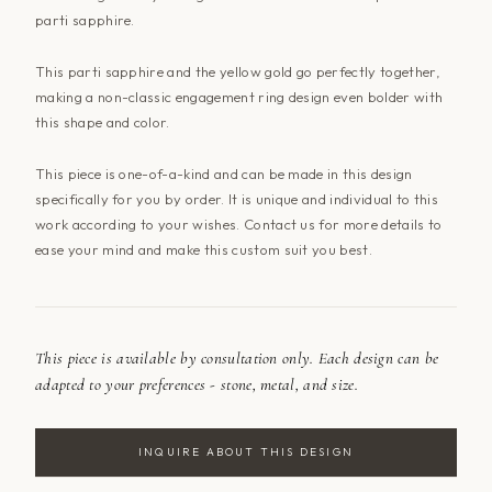
parti sapphire.
This parti sapphire and the yellow gold go perfectly together,
making a non-classic engagement ring design even bolder with
this shape and color.
This piece is one-of-a-kind and can be made in this design
specifically for you by order. It is unique and individual to this
work according to your wishes.
Contact us
for more details to
ease your mind and make this custom suit you best.
This piece is available by consultation only. Each design can be
adapted to your preferences - stone, metal, and size.
INQUIRE ABOUT THIS DESIGN