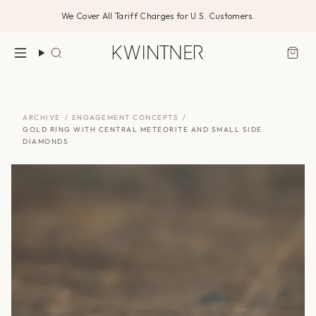
Skip
We Cover All Tariff Charges for U.S. Customers.
to
content
Search
ARCHIVE
/
ENGAGEMENT CONCEPTS
/
GOLD RING WITH CENTRAL METEORITE AND SMALL SIDE
DIAMONDS