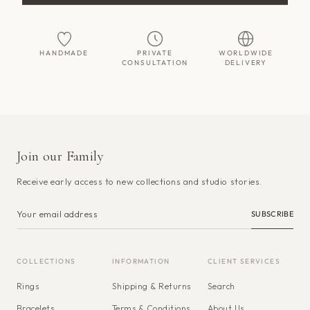
HANDMADE
PRIVATE
WORLDWIDE
CONSULTATION
DELIVERY
Join our Family
Receive early access to new collections and studio stories.
SUBSCRIBE
COLLECTIONS
INFORMATION
CLIENT SERVICES
Rings
Shipping & Returns
Search
Bracelets
Terms & Conditions
About Us