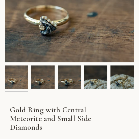
Gold Ring with Central
Meteorite and Small Side
Diamonds