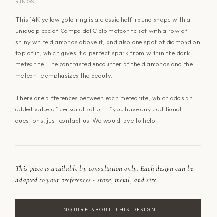
RINGS
This 14K yellow gold ring is a classic half-round shape with a
unique piece of Campo del Cielo meteorite set with a row of
shiny white diamonds above it, and also one spot of diamond on
top of it, which gives it a perfect spark from within the dark
meteorite. The contrasted encounter of the diamonds and the
meteorite emphasizes the beauty.
There are differences between each meteorite, which adds an
added value of personalization. If you have any additional
questions, just
contact us
. We would love to help.
This piece is available by consultation only. Each design can be
adapted to your preferences - stone, metal, and size.
INQUIRE ABOUT THIS DESIGN