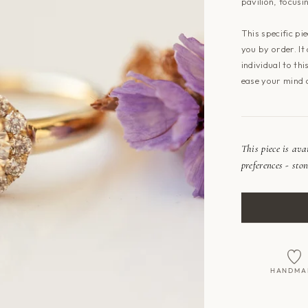
pavilion, focusi
This specific pi
you by order. It
individual to th
ease your mind 
This piece is av
preferences - ston
HANDMA