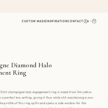
Account
Search
CUSTOM MADE
INSPIRATION
CONTACT
gne Diamond Halo
ent Ring
0.50ct champagne halo engagement ring is made from 14k yellow
 a perfect low setting, giving it flow while still maintaining a non-
The profile of this ring splits and opens a side window for the