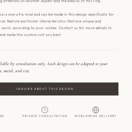
ng attention on another aspect and the beauty of this ring.
ece is one-of-a-kind and can be made in this design specifically for
 can feature particular characteristics that are unique and
is work, according to your wishes.
Contact us
for more details to
and make this custom suit you best.
ailable by consultation only. Each design can be adapted to your
e, metal, and size.
INQUIRE ABOUT THIS DESIGN
DE
PRIVATE CONSULTATION
WORLDWIDE DELIVERY