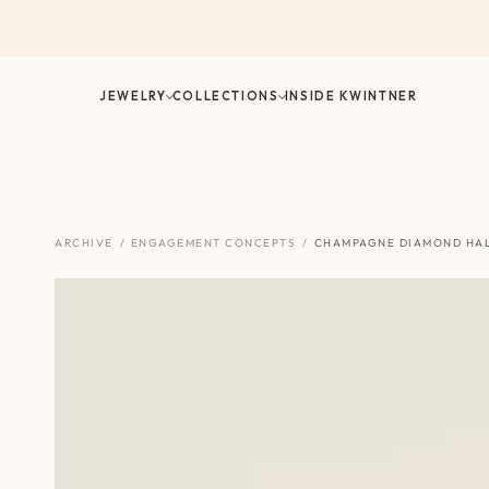
Skip
to
content
JEWELRY
COLLECTIONS
INSIDE KWINTNER
ARCHIVE
/
ENGAGEMENT CONCEPTS
/
CHAMPAGNE DIAMOND HA