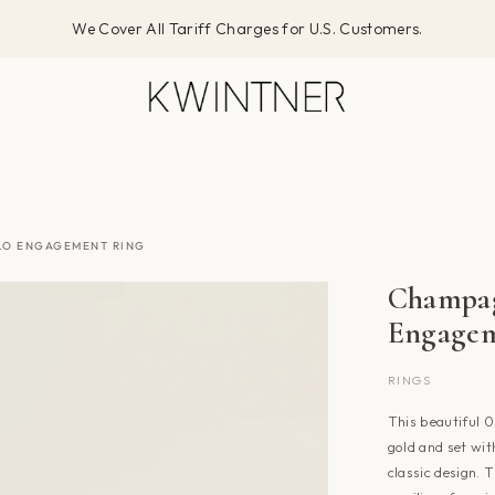
We Cover All Tariff Charges for U.S. Customers.
LO ENGAGEMENT RING
Champa
Engagem
RINGS
This beautiful 
gold and set with
classic design. 