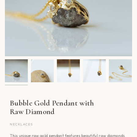
Bubble Gold Pendant with
Raw Diamond
NECKLACES
This unique raw gold pendant features beautiful raw diamonds.