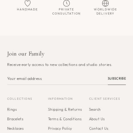
HANDMADE
PRIVATE
WORLDWIDE
CONSULTATION
DELIVERY
Join our Family
Receive early access to new collections and studio stories.
SUBSCRIBE
COLLECTIONS
INFORMATION
CLIENT SERVICES
Rings
Shipping & Returns
Search
Bracelets
Terms & Conditions
About Us
Necklaces
Privacy Policy
Contact Us