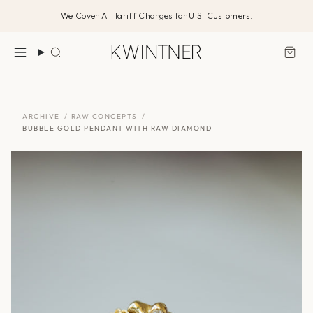
Skip
We Cover All Tariff Charges for U.S. Customers.
to
content
Search
ARCHIVE
/
RAW CONCEPTS
/
BUBBLE GOLD PENDANT WITH RAW DIAMOND