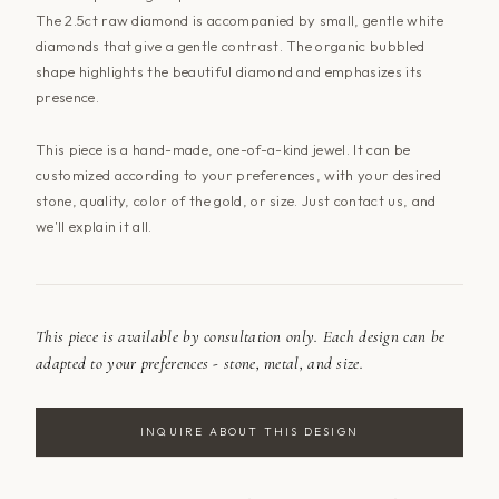
The 2.5ct raw diamond is accompanied by small, gentle white
diamonds that give a gentle contrast. The organic bubbled
shape highlights the beautiful diamond and emphasizes its
presence.
This piece is a hand-made, one-of-a-kind jewel. It can be
customized according to your preferences, with your desired
stone, quality, color of the gold, or size. Just
contact us
, and
we'll explain it all.
This piece is available by consultation only. Each design can be
adapted to your preferences - stone, metal, and size.
INQUIRE ABOUT THIS DESIGN