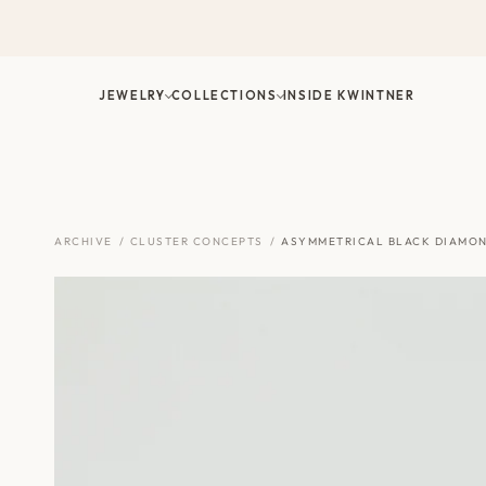
Skip
to
content
JEWELRY
COLLECTIONS
INSIDE KWINTNER
ARCHIVE
/
CLUSTER CONCEPTS
/
ASYMMETRICAL BLACK DIAMON