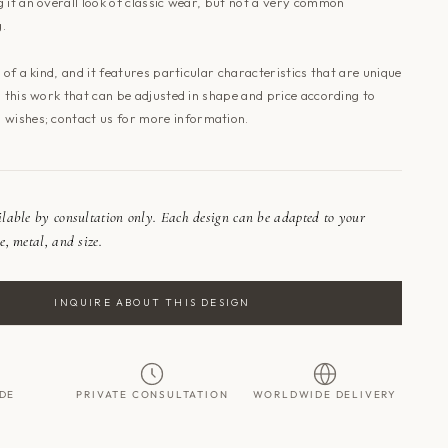
 it an overall look of classic wear, but not a very common
g.
e of a kind, and it features particular characteristics that are unique
o this work that can be adjusted in shape and price according to
 wishes; contact
us
for more information.
ailable by consultation only. Each design can be adapted to your
e, metal, and size.
INQUIRE ABOUT THIS DESIGN
DE
PRIVATE CONSULTATION
WORLDWIDE DELIVERY