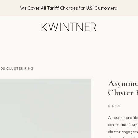
We Cover All Tariff Charges for U.S. Customers.
DS CLUSTER RING
Asymmet
Cluster
RINGS
A square profile
center and 4 sma
cluster engageme