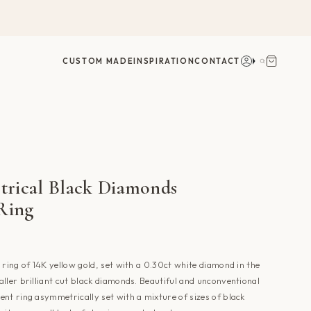
Account
Search
CUSTOM MADE
INSPIRATION
CONTACT
rical Black Diamonds
 Ring
 ring of 14K yellow gold, set with a 0.30ct white diamond in the
ller brilliant cut black diamonds. Beautiful and unconventional
nt ring asymmetrically set with a mixture of sizes of black