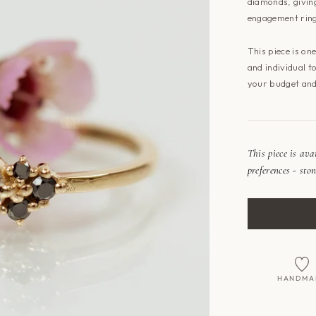
diamonds, giving
engagement rin
This piece is on
and individual t
your budget and
This piece is av
preferences - ston
HANDMA