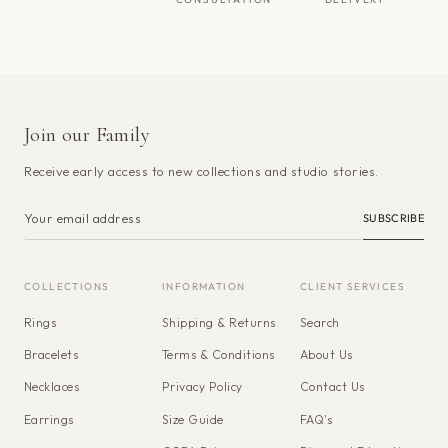
Join our Family
Receive early access to new collections and studio stories.
SUBSCRIBE
COLLECTIONS
INFORMATION
CLIENT SERVICES
Rings
Shipping & Returns
Search
Bracelets
Terms & Conditions
About Us
Necklaces
Privacy Policy
Contact Us
Earrings
Size Guide
FAQ's