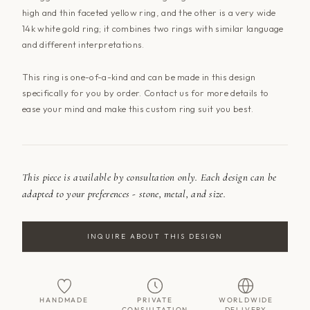
high and thin faceted yellow ring, and the other is a very wide
14k white gold ring; it combines two rings with similar language
and different interpretations.
This ring is one-of-a-kind and can be made in this design
specifically for you by order.
Contact us
for more details to
ease your mind and make this custom ring suit you best.
This piece is available by consultation only. Each design can be
adapted to your preferences - stone, metal, and size.
INQUIRE ABOUT THIS DESIGN
HANDMADE
PRIVATE
WORLDWIDE
CONSULTATION
DELIVERY