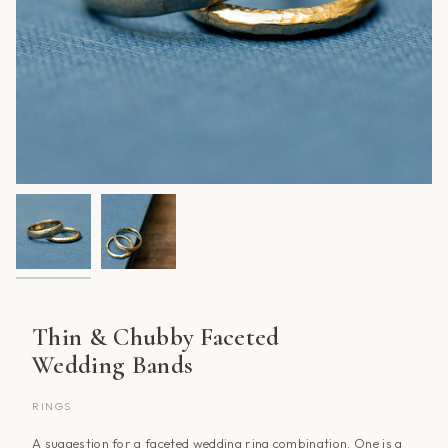
Thin & Chubby Faceted
Wedding Bands
RINGS
A suggestion for a faceted wedding ring combination. One is a