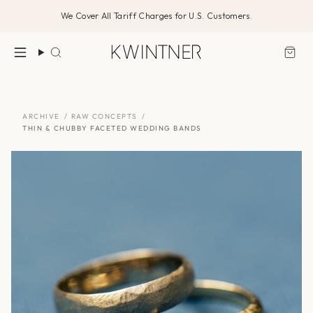
Skip
We Cover All Tariff Charges for U.S. Customers.
to
content
Search
ARCHIVE
/
RAW CONCEPTS
/
THIN & CHUBBY FACETED WEDDING BANDS