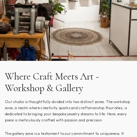
Where Craft Meets Art -
Workshop & Gallery
Our studio is thoughtfully divided into two distinct zones. The workshop
zone, a realm where creativity sparks and craftsmanship flourishes, is
dedicated to bringing your bespoke jewelry dreams to life. Here, every
piece is meticulously crafted with passion and precision.
The gallery zone is a testament to our commitment to uniqueness. It