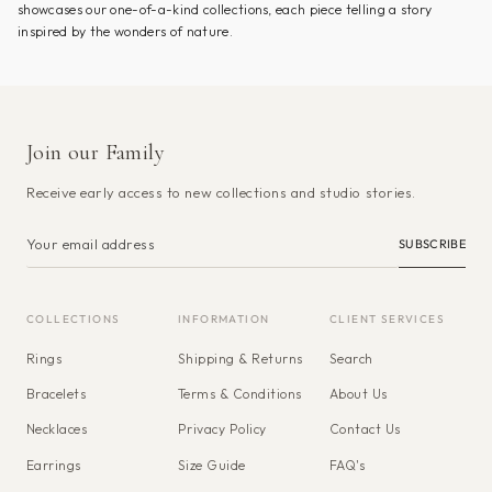
showcases our one-of-a-kind collections, each piece telling a story
inspired by the wonders of nature.
Join our Family
Receive early access to new collections and studio stories.
SUBSCRIBE
COLLECTIONS
INFORMATION
CLIENT SERVICES
Rings
Shipping & Returns
Search
Bracelets
Terms & Conditions
About Us
Necklaces
Privacy Policy
Contact Us
Earrings
Size Guide
FAQ's