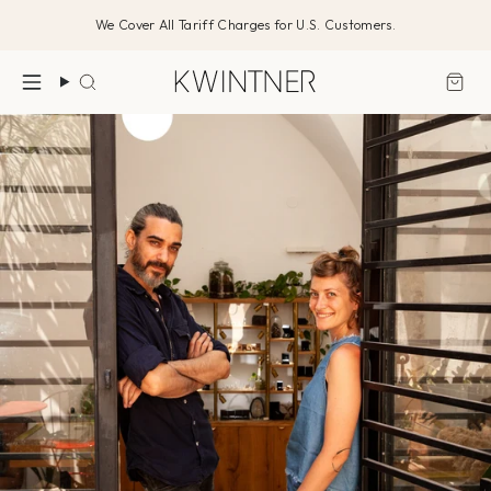
Skip
We Cover All Tariff Charges for U.S. Customers.
to
content
Search