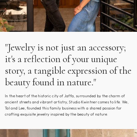
"Jewelry is not just an accessory;
it's a reflection of your unique
story, a tangible expression of the
beauty found in nature."
In the heart of the historic city of Jaffa, surrounded by the charm of
ancient streets and vibrant artistry, Studio Kwintner comes to life. We,
Tal and Lee, founded this family business with a shared passion for
crafting exquisite jewelry inspired by the beauty of nature.