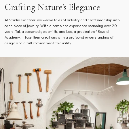
Crafting Nature's Elegance
At Studio Kwintner, we weave tales of artistry and craftsmanship into
each piece of jewelry. With a combined experience spanning over 20
years, Tal, a seasoned goldsmith, and Lee, a graduate of Bezalel
Academy, infuse their creations with a profound understanding of
design and a full commitment to quality.