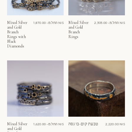
Mixed Silver
Mixed Silver
החל מ-
1,870.00 NIS
החל מ-
2,305.00 NIS
and Gold
and Gold
Branch
Branch
Rings with
Rings
Black
Diamonds
Mixed Silver
טבעת קום-בו גסה
החל מ-
1,620.00 NIS
2,220.00 NIS
and Gold