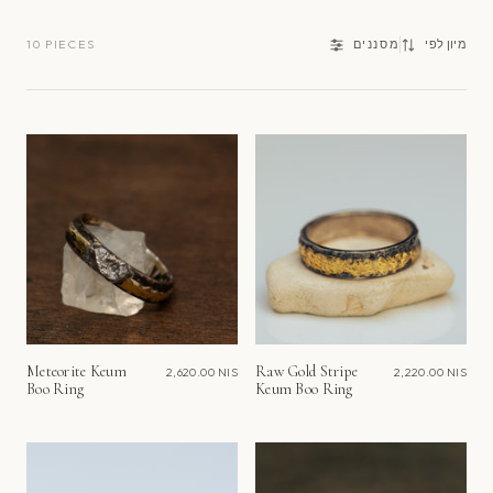
מיון
10 PIECES
מסננים
מיון לפי
לפי
Meteorite Keum
Raw Gold Stripe
2,620.00 NIS
2,220.00 NIS
Boo Ring
Keum Boo Ring