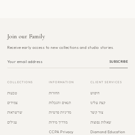
Join our Family
Receive early access to new collections and studio stories.
SUBSCRIBE
COLLECTIONS
INFORMATION
CLIENT SERVICES
טבעות
החזרות
חיפוש
צמידים
תנאים והגבלות
קצת עלינו
שרשראות
מדיניות פרטיות
צור קשר
עגילים
מדריך מידות
שאלות נפוצות
CCPA Privacy
Diamond Education