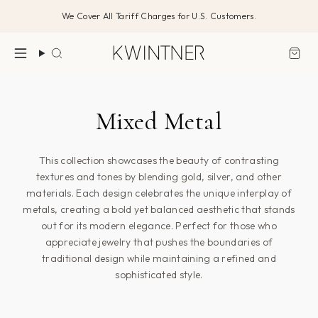
דלג/י
We Cover All Tariff Charges for U.S. Customers.
לתוכן
חיפוש
Mixed Metal
This collection showcases the beauty of contrasting
textures and tones by blending gold, silver, and other
materials. Each design celebrates the unique interplay of
metals, creating a bold yet balanced aesthetic that stands
out for its modern elegance. Perfect for those who
appreciate jewelry that pushes the boundaries of
traditional design while maintaining a refined and
sophisticated style.