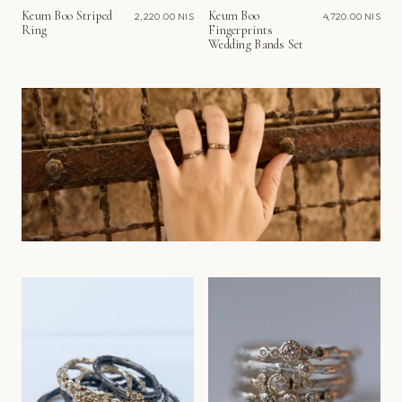
Keum Boo Striped
Keum Boo
2,220.00 NIS
4,720.00 NIS
Ring
Fingerprints
Wedding Bands Set