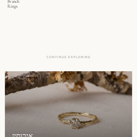
Branch
Rings
CONTINUE EXPLORING
אירוסין