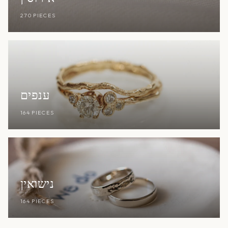
270 PIECES
ענפים
164 PIECES
נישואין
164 PIECES