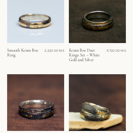
Smooth Keum Boo
Keum Boo Duet
2,220.00 NIS
5,720.00 NIS
Ring
Rings Set – White
Gold and Silver