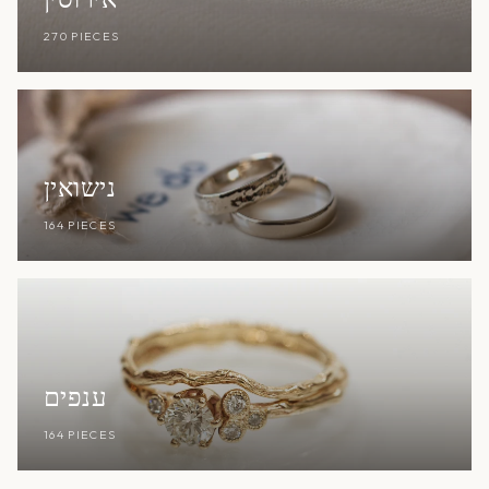
270 PIECES
נישואין
164 PIECES
ענפים
164 PIECES