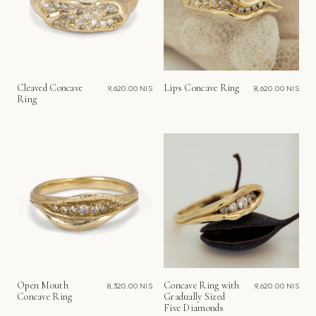
Cleaved Concave
Lips Concave Ring
9,620.00 NIS
8,620.00 NIS
Ring
Open Mouth
Concave Ring with
8,320.00 NIS
9,620.00 NIS
Concave Ring
Gradually Sized
Five Diamonds