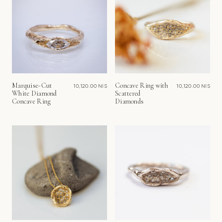
Marquise-Cut
Concave Ring with
10,120.00 NIS
10,120.00 NIS
White Diamond
Scattered
Concave Ring
Diamonds