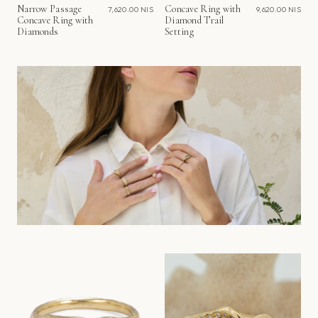
Narrow Passage
Concave Ring with
7,620.00 NIS
9,620.00 NIS
Concave Ring with
Diamond Trail
Diamonds
Setting