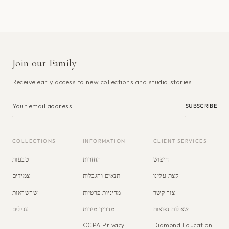
Join our Family
Receive early access to new collections and studio stories.
SUBSCRIBE
COLLECTIONS
INFORMATION
CLIENT SERVICES
טבעות
החזרות
חיפוש
צמידים
תנאים והגבלות
קצת עלינו
שרשראות
מדיניות פרטיות
צור קשר
עגילים
מדריך מידות
שאלות נפוצות
CCPA Privacy
Diamond Education