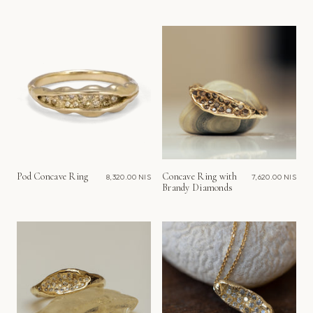
Pod Concave Ring
Concave Ring with
8,320.00 NIS
7,620.00 NIS
Brandy Diamonds