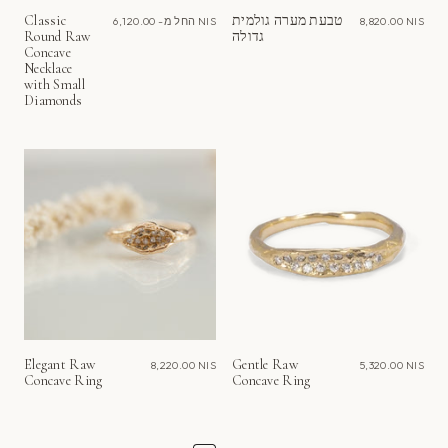
Classic
טבעת מערה גולמית
החל מ-
6,120.00 NIS
8,820.00 NIS
Round Raw
גדולה
Concave
Necklace
with Small
Diamonds
Elegant Raw
Gentle Raw
8,220.00 NIS
5,320.00 NIS
Concave Ring
Concave Ring