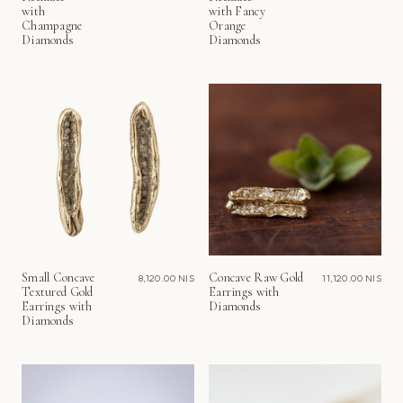
with
with Fancy
Champagne
Orange
Diamonds
Diamonds
Small Concave
Concave Raw Gold
8,120.00 NIS
11,120.00 NIS
Textured Gold
Earrings with
Earrings with
Diamonds
Diamonds