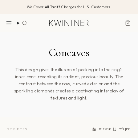
דלג/י
We Cover All Tariff Charges for U.S. Customers.
לתוכן
חיפוש
Concaves
This design gives the illusion of peeking into the ring’s
inner core, revealing its radiant, precious beauty. The
contrast between the raw, curved exterior and the
sparkling diamonds creates a captivating interplay of
textures and light.
מיון
27 PIECES
מסננים
מיון לפי