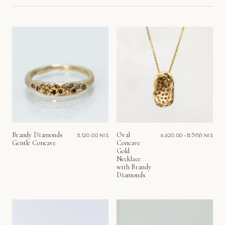
לפי
Brandy Diamonds
Oval
5,120.00 NIS
החל מ-
6,620.00 NIS
Gentle Concave
Concave
Gold
Necklace
with Brandy
Diamonds