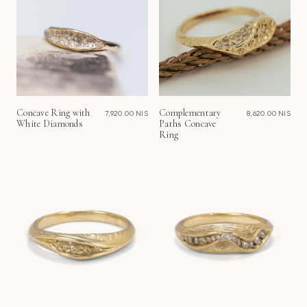
Concave Ring with
Complementary
7,920.00 NIS
8,620.00 NIS
White Diamonds
Paths Concave
Ring