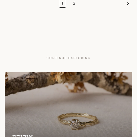
1
2
CONTINUE EXPLORING
אירוסין