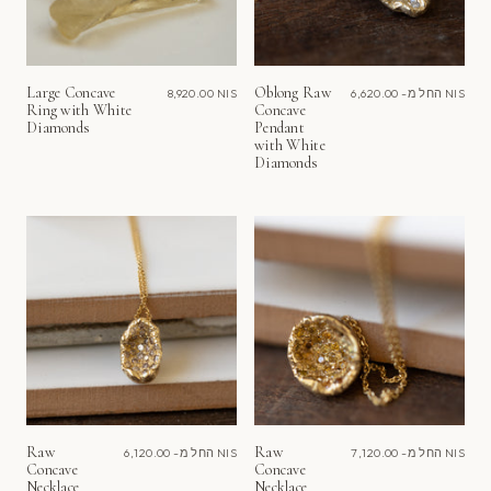
Large Concave
Oblong Raw
8,920.00 NIS
החל מ-
6,620.00 NIS
Ring with White
Concave
Diamonds
Pendant
with White
Diamonds
Raw
Raw
החל מ-
6,120.00 NIS
החל מ-
7,120.00 NIS
Concave
Concave
Necklace
Necklace