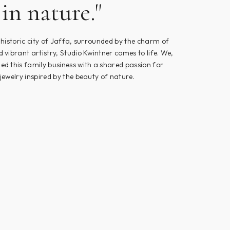
in nature."
e historic city of Jaffa, surrounded by the charm of
d vibrant artistry, Studio Kwintner comes to life. We,
ed this family business with a shared passion for
 jewelry inspired by the beauty of nature.