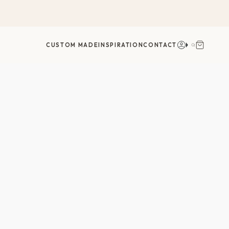
חשבון
חיפוש
CUSTOM MADE
INSPIRATION
CONTACT