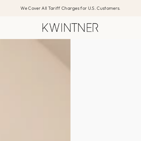
We Cover All Tariff Charges for U.S. Customers.