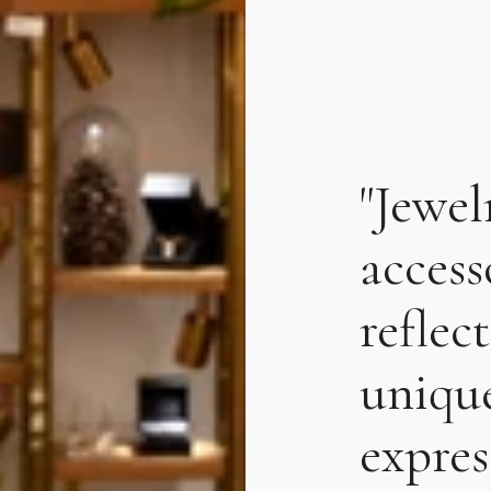
"Jewel
accesso
reflec
unique
expres