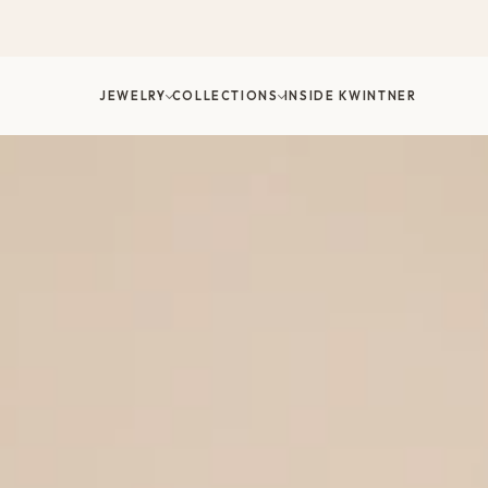
דלג/י
לתוכן
JEWELRY
COLLECTIONS
INSIDE KWINTNER