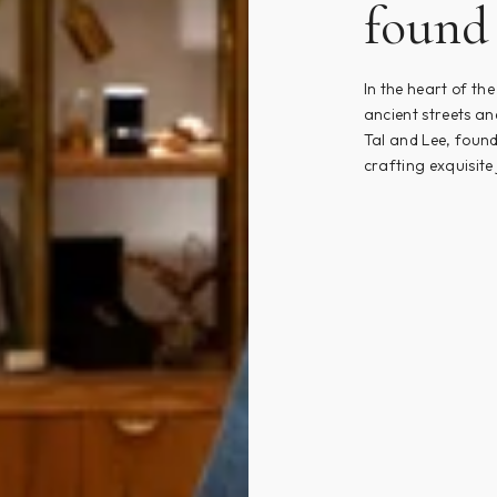
found 
In the heart of th
ancient streets an
Tal and Lee, found
crafting exquisite