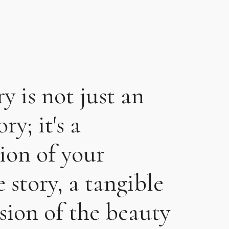
ry is not just an
ry; it's a
tion of your
 story, a tangible
sion of the beauty